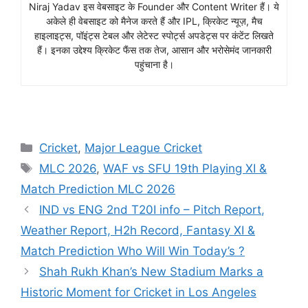
Niraj Yadav इस वेबसाइट के Founder और Content Writer हैं। ये
अकेले ही वेबसाइट को मैनेज करते हैं और IPL, क्रिकेट न्यूज़, मैच
हाइलाइट्स, पॉइंट्स टेबल और लेटेस्ट स्पोर्ट्स अपडेट्स पर कंटेंट लिखते
हैं। इनका उद्देश्य क्रिकेट फैंस तक तेज, आसान और भरोसेमंद जानकारी
पहुंचाना है।
Cricket
,
Major League Cricket
MLC 2026
,
WAF vs SFU 19th Playing XI &
Match Prediction MLC 2026
IND vs ENG 2nd T20I info – Pitch Report,
Weather Report, H2h Record, Fantasy XI &
Match Prediction Who Will Win Today’s ?
Shah Rukh Khan’s New Stadium Marks a
Historic Moment for Cricket in Los Angeles