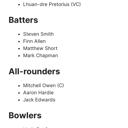
Lhuan-dre Pretorius (VC)
Batters
Steven Smith
Finn Allen
Matthew Short
Mark Chapman
All-rounders
Mitchell Owen (C)
Aaron Hardie
Jack Edwards
Bowlers