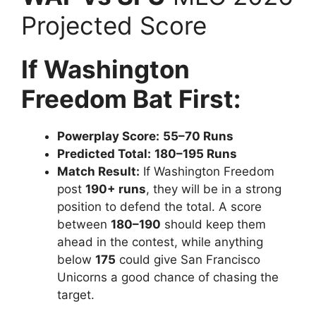
Projected Score
If Washington
Freedom Bat First:
Powerplay Score:
55–70 Runs
Predicted Total:
180–195 Runs
Match Result:
If Washington Freedom
post
190+ runs
, they will be in a strong
position to defend the total. A score
between
180–190
should keep them
ahead in the contest, while anything
below
175
could give San Francisco
Unicorns a good chance of chasing the
target.