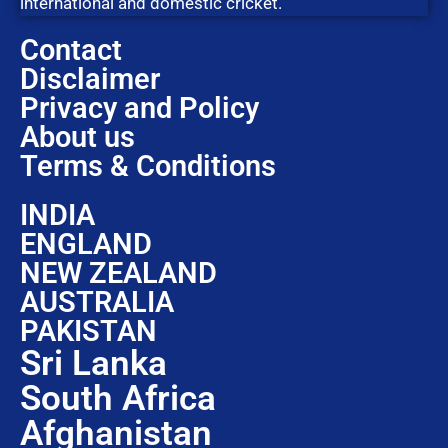
international and domestic cricket.
Contact
Disclaimer
Privacy and Policy
About us
Terms & Conditions
INDIA
ENGLAND
NEW ZEALAND
AUSTRALIA
PAKISTAN
Sri Lanka
South Africa
Afghanistan