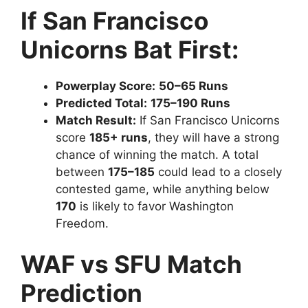
If San Francisco
Unicorns Bat First:
Powerplay Score:
50–65 Runs
Predicted Total:
175–190 Runs
Match Result:
If San Francisco Unicorns
score
185+ runs
, they will have a strong
chance of winning the match. A total
between
175–185
could lead to a closely
contested game, while anything below
170
is likely to favor Washington
Freedom.
WAF vs SFU Match
Prediction