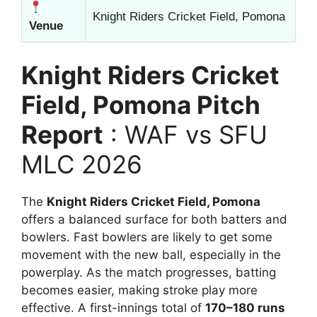
Knight Riders Cricket Field, Pomona
Venue
Knight Riders Cricket
Field, Pomona Pitch
Report
: WAF vs SFU
MLC 2026
The
Knight Riders Cricket Field, Pomona
offers a balanced surface for both batters and
bowlers. Fast bowlers are likely to get some
movement with the new ball, especially in the
powerplay. As the match progresses, batting
becomes easier, making stroke play more
effective. A first-innings total of
170–180 runs