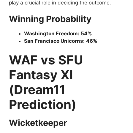
play a crucial role in deciding the outcome.
Winning Probability
Washington Freedom:
54%
San Francisco Unicorns:
46%
WAF vs SFU
Fantasy XI
(Dream11
Prediction)
Wicketkeeper