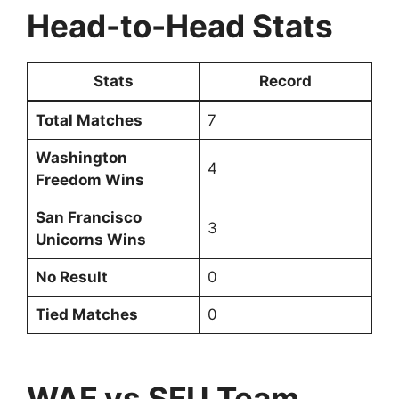
Head-to-Head Stats
Stats
Record
Total Matches
7
Washington
4
Freedom Wins
San Francisco
3
Unicorns Wins
No Result
0
Tied Matches
0
WAF vs SFU Team