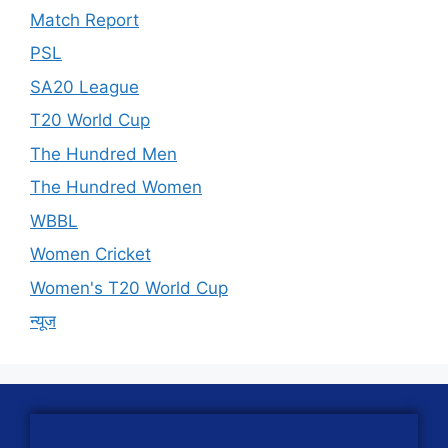
Match Report
PSL
SA20 League
T20 World Cup
The Hundred Men
The Hundred Women
WBBL
Women Cricket
Women's T20 World Cup
न्यूज