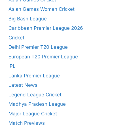
Asian Games Women Cricket
Big Bash League
Caribbean Premier League 2026
Cricket
Delhi Premier T20 League
European T20 Premier League
IPL
Lanka Premier League
Latest News
Legend League Cricket
Madhya Pradesh League
Major League Cricket
Match Previews