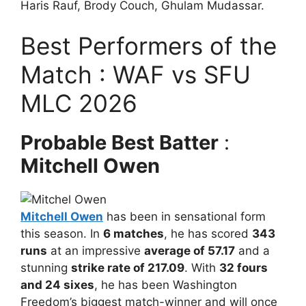
Haris Rauf, Brody Couch, Ghulam Mudassar.
Best Performers of the
Match : WAF vs SFU
MLC 2026
Probable Best Batter
:
Mitchell Owen
Mitchell Owen
has been in sensational form
this season. In
6 matches
, he has scored
343
runs
at an impressive
average of 57.17
and a
stunning
strike rate of 217.09
. With
32 fours
and 24 sixes
, he has been Washington
Freedom’s biggest match-winner and will once