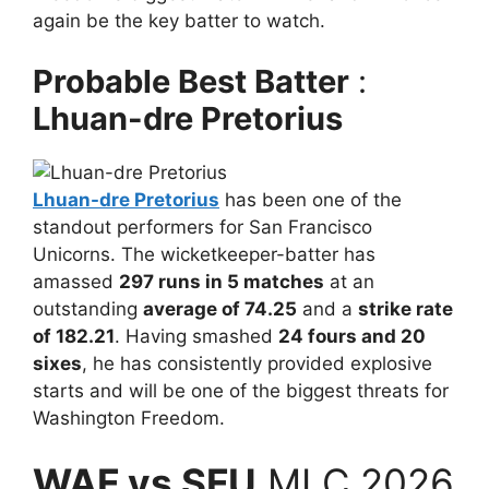
again be the key batter to watch.
Probable Best Batter
:
Lhuan-dre Pretorius
Lhuan-dre Pretorius
has been one of the
standout performers for San Francisco
Unicorns. The wicketkeeper-batter has
amassed
297 runs in 5 matches
at an
outstanding
average of 74.25
and a
strike rate
of 182.21
. Having smashed
24 fours and 20
sixes
, he has consistently provided explosive
starts and will be one of the biggest threats for
Washington Freedom.
WAF vs SFU
MLC 2026