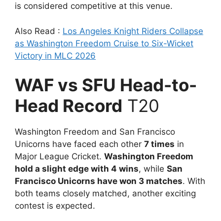
is considered competitive at this venue.
Also Read :
Los Angeles Knight Riders Collapse
as Washington Freedom Cruise to Six-Wicket
Victory in MLC 2026
WAF vs SFU Head-to-
Head Record
T20
Washington Freedom and San Francisco
Unicorns have faced each other
7 times
in
Major League Cricket.
Washington Freedom
hold a slight edge with 4 wins
, while
San
Francisco Unicorns have won 3 matches
. With
both teams closely matched, another exciting
contest is expected.