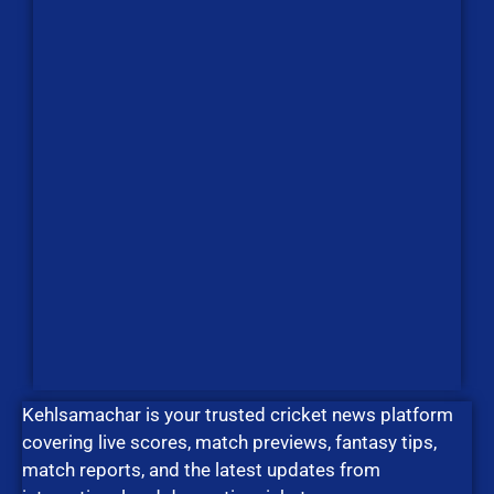
Kehlsamachar is your trusted cricket news platform
covering live scores, match previews, fantasy tips,
match reports, and the latest updates from