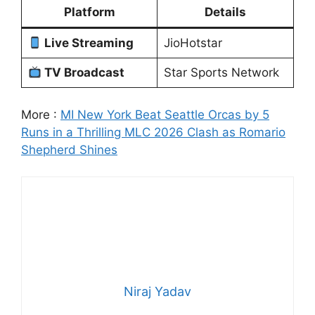
Platform
Details
Live Streaming
JioHotstar
TV Broadcast
Star Sports Network
More :
MI New York Beat Seattle Orcas by 5
Runs in a Thrilling MLC 2026 Clash as Romario
Shepherd Shines
Niraj Yadav