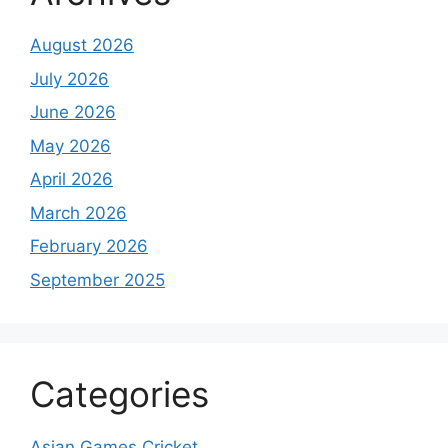
August 2026
July 2026
June 2026
May 2026
April 2026
March 2026
February 2026
September 2025
Categories
Asian Games Cricket