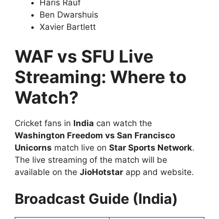
Haris Rauf
Ben Dwarshuis
Xavier Bartlett
WAF vs SFU Live
Streaming: Where to
Watch?
Cricket fans in
India
can watch the
Washington Freedom vs San Francisco
Unicorns
match live on
Star Sports Network
.
The live streaming of the match will be
available on the
JioHotstar
app and website.
Broadcast Guide (India)