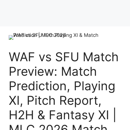
WAF vs SFU Match
Preview: Match
Prediction, Playing
XI, Pitch Report,
H2H & Fantasy XI |
MLC 2026 Match