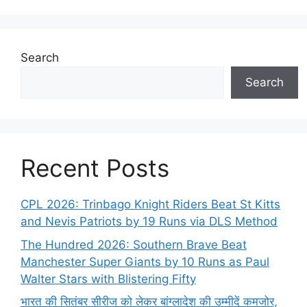
Search
Search
Recent Posts
CPL 2026: Trinbago Knight Riders Beat St Kitts
and Nevis Patriots by 19 Runs via DLS Method
The Hundred 2026: Southern Brave Beat
Manchester Super Giants by 10 Runs as Paul
Walter Stars with Blistering Fifty
भारत की सितंबर सीरीज को लेकर बांग्लादेश की उम्मीदें कमजोर,