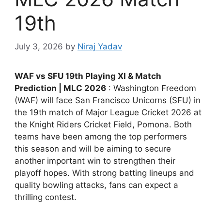
19th
July 3, 2026
by
Niraj Yadav
WAF vs SFU 19th Playing XI & Match
Prediction | MLC 2026
: Washington Freedom
(WAF) will face San Francisco Unicorns (SFU) in
the 19th match of Major League Cricket 2026 at
the Knight Riders Cricket Field, Pomona. Both
teams have been among the top performers
this season and will be aiming to secure
another important win to strengthen their
playoff hopes. With strong batting lineups and
quality bowling attacks, fans can expect a
thrilling contest.