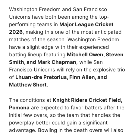
Washington Freedom and San Francisco
Unicorns have both been among the top-
performing teams in
Major League Cricket
2026
, making this one of the most anticipated
matches of the season. Washington Freedom
have a slight edge with their experienced
batting lineup featuring
Mitchell Owen, Steven
Smith, and Mark Chapman
, while San
Francisco Unicorns will rely on the explosive trio
of
Lhuan-dre Pretorius, Finn Allen, and
Matthew Short
.
The conditions at
Knight Riders Cricket Field,
Pomona
are expected to favor batters after the
initial few overs, so the team that handles the
powerplay better could gain a significant
advantage. Bowling in the death overs will also