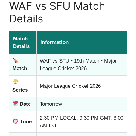
WAF vs SFU Match
Details
Match
Information
Details
WAF vs SFU • 19th Match • Major
Match
League Cricket 2026
Major League Cricket 2026
Series
Date
Tomorrow
2:30 PM LOCAL, 9:30 PM GMT, 3:00
Time
AM IST