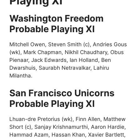
Playing XI
Washington Freedom
Probable Playing XI
Mitchell Owen, Steven Smith (c), Andries Gous
(wk), Mark Chapman, Nikhil Chaudhary, Obus
Pienaar, Jack Edwards, Ian Holland, Ben
Dwarshuis, Saurabh Netravalkar, Lahiru
Milantha.
San Francisco Unicorns
Probable Playing XI
Lhuan-dre Pretorius (wk), Finn Allen, Matthew
Short (c), Sanjay Krishnamurthi, Aaron Hardie,
Hammad Azam, Hassan Khan, Xavier Bartlett,