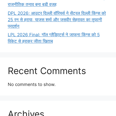
राजनीतिक तनाव बना बड़ी वजह
DPL 2026: आउटर दिल्ली वॉरियर्स ने सेंट्रल दिल्ली किंग्स को
25 रन से हराया, याजस शर्मा और जसवीर सेहरावत का तूफानी
प्रदर्शन
LPL 2026 Final: गॉल ग्लैडिएटर्स ने जाफना किंग्स को 5
विकेट से हराकर जीता खिताब
Recent Comments
No comments to show.
Archives