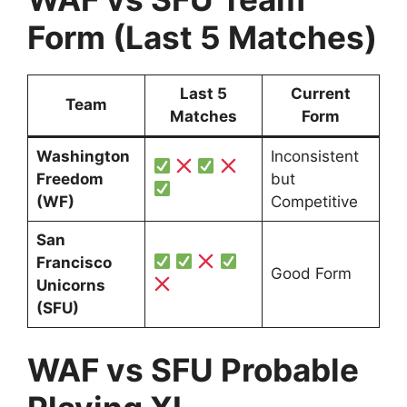
Form (Last 5 Matches)
Last 5
Current
Team
Matches
Form
Washington
Inconsistent
Freedom
but
(WF)
Competitive
San
Francisco
Good Form
Unicorns
(SFU)
WAF vs SFU Probable