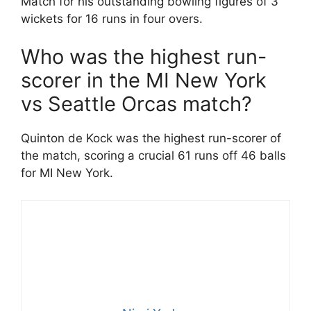
Match for his outstanding bowling figures of 3
wickets for 16 runs in four overs.
Who was the highest run-
scorer in the MI New York
vs Seattle Orcas match?
Quinton de Kock was the highest run-scorer of
the match, scoring a crucial 61 runs off 46 balls
for MI New York.