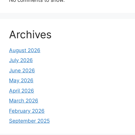
Archives
August 2026
July 2026
June 2026
May 2026
April 2026
March 2026
February 2026
September 2025