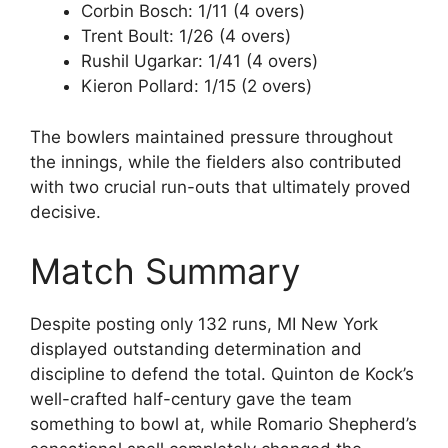
Corbin Bosch: 1/11 (4 overs)
Trent Boult: 1/26 (4 overs)
Rushil Ugarkar: 1/41 (4 overs)
Kieron Pollard: 1/15 (2 overs)
The bowlers maintained pressure throughout
the innings, while the fielders also contributed
with two crucial run-outs that ultimately proved
decisive.
Match Summary
Despite posting only 132 runs, MI New York
displayed outstanding determination and
discipline to defend the total. Quinton de Kock’s
well-crafted half-century gave the team
something to bowl at, while Romario Shepherd’s