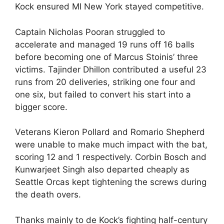
Kock ensured MI New York stayed competitive.
Captain Nicholas Pooran struggled to
accelerate and managed 19 runs off 16 balls
before becoming one of Marcus Stoinis’ three
victims. Tajinder Dhillon contributed a useful 23
runs from 20 deliveries, striking one four and
one six, but failed to convert his start into a
bigger score.
Veterans Kieron Pollard and Romario Shepherd
were unable to make much impact with the bat,
scoring 12 and 1 respectively. Corbin Bosch and
Kunwarjeet Singh also departed cheaply as
Seattle Orcas kept tightening the screws during
the death overs.
Thanks mainly to de Kock’s fighting half-century