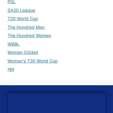
PSL
SA20 League
T20 World Cup
The Hundred Men
The Hundred Women
WBBL
Women Cricket
Women's T20 World Cup
न्यूज