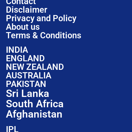
Contact
Disclaimer
Privacy and Policy
About us
Terms & Conditions
INDIA
ENGLAND
NEW ZEALAND
AUSTRALIA
PAKISTAN
Sri Lanka
South Africa
Afghanistan
IPL