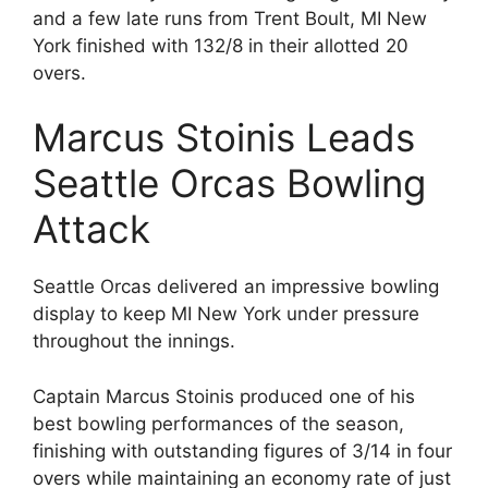
and a few late runs from Trent Boult, MI New
York finished with 132/8 in their allotted 20
overs.
Marcus Stoinis Leads
Seattle Orcas Bowling
Attack
Seattle Orcas delivered an impressive bowling
display to keep MI New York under pressure
throughout the innings.
Captain Marcus Stoinis produced one of his
best bowling performances of the season,
finishing with outstanding figures of 3/14 in four
overs while maintaining an economy rate of just