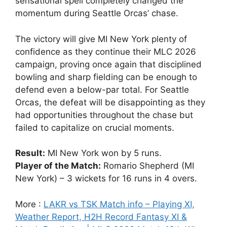
sensational spell completely changed the
momentum during Seattle Orcas’ chase.
The victory will give MI New York plenty of
confidence as they continue their MLC 2026
campaign, proving once again that disciplined
bowling and sharp fielding can be enough to
defend even a below-par total. For Seattle
Orcas, the defeat will be disappointing as they
had opportunities throughout the chase but
failed to capitalize on crucial moments.
Result:
MI New York won by 5 runs.
Player of the Match:
Romario Shepherd (MI
New York) – 3 wickets for 16 runs in 4 overs.
More :
LAKR vs TSK Match info – Playing XI,
Weather Report, H2H Record Fantasy XI &