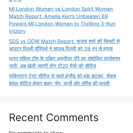
MI London Women vs London Spirit Women
Match Report: Amelia Kerr’s Unbeaten 69
Powers MI London Women to Thrilling 3-Run
Victory
SDS vs ODW Match Report: याजस शर्मा की फिफ्टी से
आउटर दिल्ली वॉरियर्स ने साउथ दिल्ली को 39 रन से हराया
भारत महिला टीम के दक्षिण अफ्रीका दौरे का संशोधित कार्यक्रम
जारी, अब खेली जाएगी तीन टी20 मैचों की सीरीज
पाकिस्तान टेस्ट सीरीज से पहले इंग्लैंड को बड़ा झटका, जैकब
बेथेल चोटिल होकर बाहर; पोप, कार्से और लॉरेंस की वापसी
Recent Comments
No comments to show.