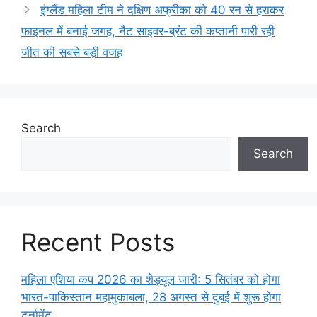
इंग्लैंड महिला टीम ने दक्षिण अफ्रीका को 40 रन से हराकर
फाइनल में बनाई जगह, नैट साइवर-ब्रंट की कप्तानी पारी रही
जीत की सबसे बड़ी वजह
Search
Search
Recent Posts
महिला एशिया कप 2026 का शेड्यूल जारी: 5 सितंबर को होगा
भारत-पाकिस्तान महामुकाबला, 28 अगस्त से दुबई में शुरू होगा
टूर्नामेंट