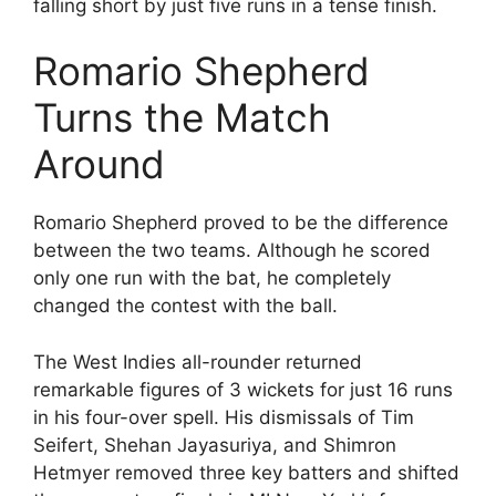
falling short by just five runs in a tense finish.
Romario Shepherd
Turns the Match
Around
Romario Shepherd proved to be the difference
between the two teams. Although he scored
only one run with the bat, he completely
changed the contest with the ball.
The West Indies all-rounder returned
remarkable figures of 3 wickets for just 16 runs
in his four-over spell. His dismissals of Tim
Seifert, Shehan Jayasuriya, and Shimron
Hetmyer removed three key batters and shifted