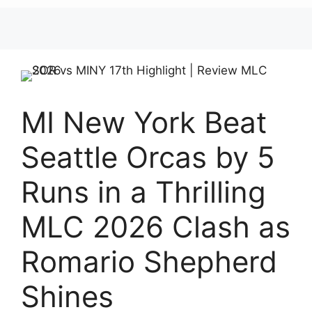
MI New York Beat
Seattle Orcas by 5
Runs in a Thrilling
MLC 2026 Clash as
Romario Shepherd
Shines