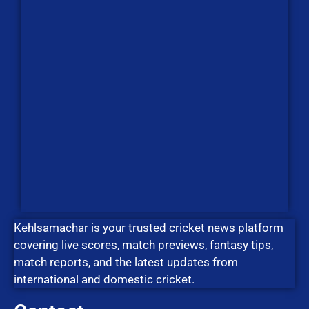
Kehlsamachar is your trusted cricket news platform
covering live scores, match previews, fantasy tips,
match reports, and the latest updates from
international and domestic cricket.