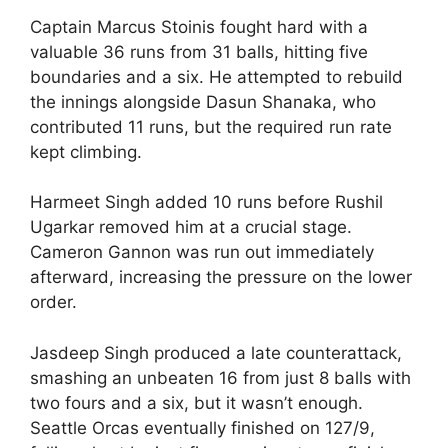
Captain Marcus Stoinis fought hard with a
valuable 36 runs from 31 balls, hitting five
boundaries and a six. He attempted to rebuild
the innings alongside Dasun Shanaka, who
contributed 11 runs, but the required run rate
kept climbing.
Harmeet Singh added 10 runs before Rushil
Ugarkar removed him at a crucial stage.
Cameron Gannon was run out immediately
afterward, increasing the pressure on the lower
order.
Jasdeep Singh produced a late counterattack,
smashing an unbeaten 16 from just 8 balls with
two fours and a six, but it wasn’t enough.
Seattle Orcas eventually finished on 127/9,