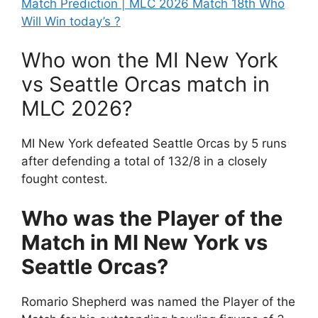
Match Prediction | MLC 2026 Match 18th Who
Will Win today’s ?
Who won the MI New York
vs Seattle Orcas match in
MLC 2026?
MI New York defeated Seattle Orcas by 5 runs
after defending a total of 132/8 in a closely
fought contest.
Who was the Player of the
Match in MI New York vs
Seattle Orcas?
Romario Shepherd was named the Player of the