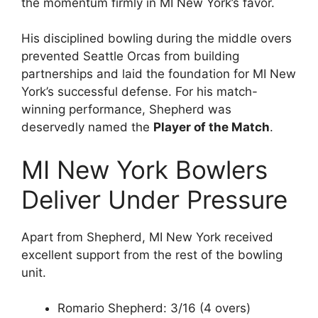
the momentum firmly in MI New York’s favor.
His disciplined bowling during the middle overs
prevented Seattle Orcas from building
partnerships and laid the foundation for MI New
York’s successful defense. For his match-
winning performance, Shepherd was
deservedly named the
Player of the Match
.
MI New York Bowlers
Deliver Under Pressure
Apart from Shepherd, MI New York received
excellent support from the rest of the bowling
unit.
Romario Shepherd: 3/16 (4 overs)