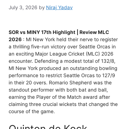
July 3, 2026
by
Niraj Yadav
SOR vs MINY 17th Highlight | Review MLC
2026
: MI New York held their nerve to register
a thrilling five-run victory over Seattle Orcas in
an exciting Major League Cricket (MLC) 2026
encounter. Defending a modest total of 132/8,
MI New York produced an outstanding bowling
performance to restrict Seattle Orcas to 127/9
in their 20 overs. Romario Shepherd was the
standout performer with both bat and ball,
earning the Player of the Match award after
claiming three crucial wickets that changed the
course of the game.
Quinton de Kock