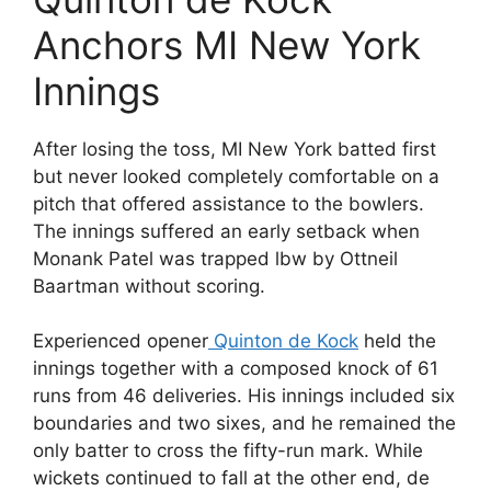
Anchors MI New York
Innings
After losing the toss, MI New York batted first
but never looked completely comfortable on a
pitch that offered assistance to the bowlers.
The innings suffered an early setback when
Monank Patel was trapped lbw by Ottneil
Baartman without scoring.
Experienced opener
Quinton de Kock
held the
innings together with a composed knock of 61
runs from 46 deliveries. His innings included six
boundaries and two sixes, and he remained the
only batter to cross the fifty-run mark. While
wickets continued to fall at the other end, de