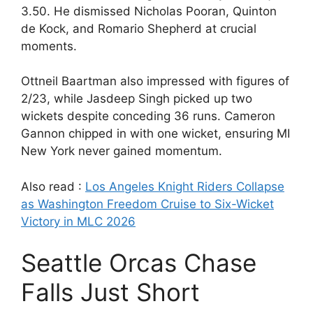
3.50. He dismissed Nicholas Pooran, Quinton
de Kock, and Romario Shepherd at crucial
moments.
Ottneil Baartman also impressed with figures of
2/23, while Jasdeep Singh picked up two
wickets despite conceding 36 runs. Cameron
Gannon chipped in with one wicket, ensuring MI
New York never gained momentum.
Also read :
Los Angeles Knight Riders Collapse
as Washington Freedom Cruise to Six-Wicket
Victory in MLC 2026
Seattle Orcas Chase
Falls Just Short