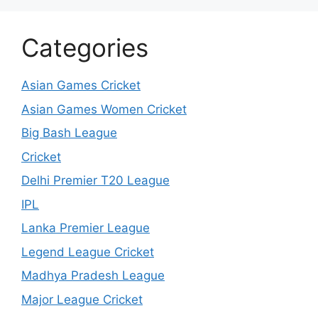
Categories
Asian Games Cricket
Asian Games Women Cricket
Big Bash League
Cricket
Delhi Premier T20 League
IPL
Lanka Premier League
Legend League Cricket
Madhya Pradesh League
Major League Cricket