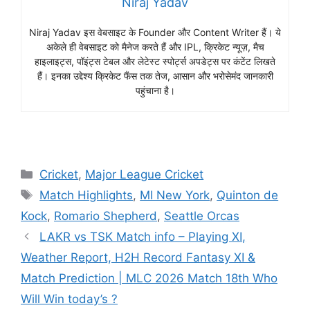
Niraj Yadav
Niraj Yadav इस वेबसाइट के Founder और Content Writer हैं। ये
अकेले ही वेबसाइट को मैनेज करते हैं और IPL, क्रिकेट न्यूज़, मैच
हाइलाइट्स, पॉइंट्स टेबल और लेटेस्ट स्पोर्ट्स अपडेट्स पर कंटेंट लिखते
हैं। इनका उद्देश्य क्रिकेट फैंस तक तेज, आसान और भरोसेमंद जानकारी
पहुंचाना है।
Cricket
,
Major League Cricket
Match Highlights
,
MI New York
,
Quinton de
Kock
,
Romario Shepherd
,
Seattle Orcas
LAKR vs TSK Match info – Playing XI,
Weather Report, H2H Record Fantasy XI &
Match Prediction | MLC 2026 Match 18th Who
Will Win today’s ?