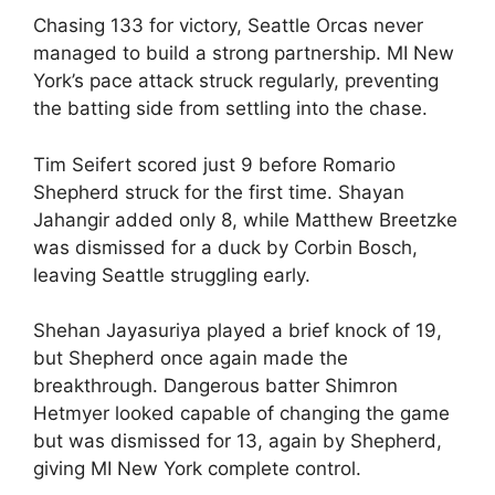
Chasing 133 for victory, Seattle Orcas never
managed to build a strong partnership. MI New
York’s pace attack struck regularly, preventing
the batting side from settling into the chase.
Tim Seifert scored just 9 before Romario
Shepherd struck for the first time. Shayan
Jahangir added only 8, while Matthew Breetzke
was dismissed for a duck by Corbin Bosch,
leaving Seattle struggling early.
Shehan Jayasuriya played a brief knock of 19,
but Shepherd once again made the
breakthrough. Dangerous batter Shimron
Hetmyer looked capable of changing the game
but was dismissed for 13, again by Shepherd,
giving MI New York complete control.