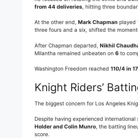
from 44 deliveries
, hitting three boundar
At the other end,
Mark Chapman
played 
three fours and a six, shifted the moment
After Chapman departed,
Nikhil Chaudh
Milantha remained unbeaten on
6
to comp
Washington Freedom reached
110/4 in 17
Knight Riders’ Batt
The biggest concern for Los Angeles Knigh
Despite having experienced international 
Holder and Colin Munro
, the batting lin
score.