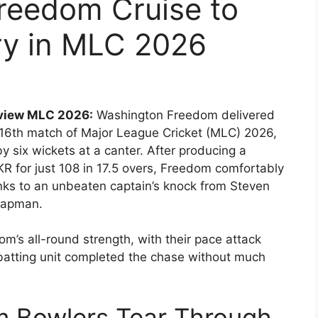
reedom Cruise to
ry in MLC 2026
eview MLC 2026:
Washington Freedom delivered
16th match of Major League Cricket (MLC) 2026,
y six wickets at a canter. After producing a
KR for just 108 in 17.5 overs, Freedom comfortably
anks to an unbeaten captain’s knock from Steven
hapman.
m’s all-round strength, with their pace attack
 batting unit completed the chase without much
 Bowlers Tear Through