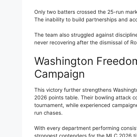
Only two batters crossed the 25-run mark,
The inability to build partnerships and ac
The team also struggled against disciplin
never recovering after the dismissal of R
Washington Freedom
Campaign
This victory further strengthens Washingt
2026 points table. Their bowling attack 
tournament, while experienced campaigner
run chases.
With every department performing consis
strongest contenders for the MLC 2026 tit