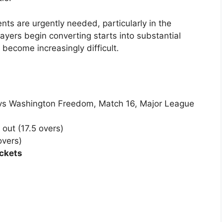
ts are urgently needed, particularly in the
ayers begin converting starts into substantial
d become increasingly difficult.
 vs Washington Freedom, Match 16, Major League
 out (17.5 overs)
overs)
ckets