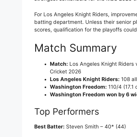
For Los Angeles Knight Riders, improvemen
batting department. Unless their senior pl
scores, qualification for the playoffs coul
Match Summary
Match:
Los Angeles Knight Riders
Cricket 2026
Los Angeles Knight Riders:
108 all
Washington Freedom:
110/4 (17.1 
Washington Freedom won by 6 wi
Top Performers
Best Batter:
Steven Smith – 40* (44)