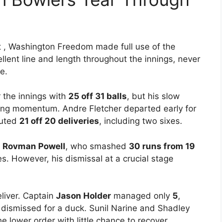
t , Washington Freedom made full use of the
llent line and length throughout the innings, never
e.
 the innings with
25 off 31 balls
, but his slow
ding momentum. Andre Fletcher departed early for
buted
21 off 20 deliveries
, including two sixes.
m
Rovman Powell
, who smashed
30 runs from 19
s. However, his dismissal at a crucial stage
liver. Captain
Jason Holder
managed only
5
,
dismissed for a duck. Sunil Narine and Shadley
e lower order with little chance to recover.