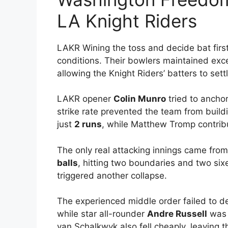
LA Knight Riders
LAKR Wining the toss and decide bat firs
conditions. Their bowlers maintained exce
allowing the Knight Riders’ batters to settl
LAKR opener
Colin Munro
tried to anchor
strike rate prevented the team from buil
just
2 runs
, while Matthew Tromp contri
The only real attacking innings came fro
balls
, hitting two boundaries and two sixe
triggered another collapse.
The experienced middle order failed to de
while star all-rounder
Andre Russell
was 
van Schalkwyk also fell cheaply, leaving th