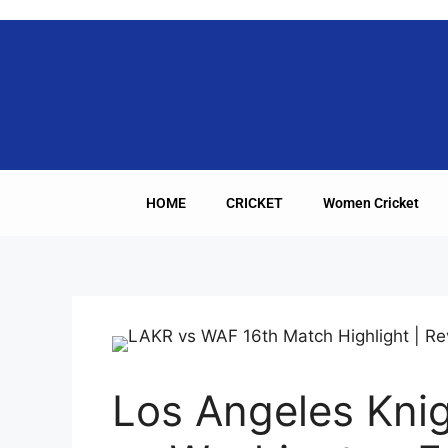
HOME
CRICKET
Women Cricket
Los Angeles Knig