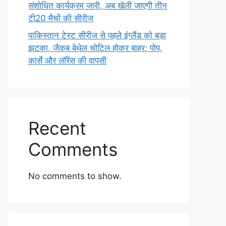
संशोधित कार्यक्रम जारी, अब खेली जाएगी तीन
टी20 मैचों की सीरीज
पाकिस्तान टेस्ट सीरीज से पहले इंग्लैंड को बड़ा
झटका, जैकब बेथेल चोटिल होकर बाहर; पोप,
कार्से और लॉरेंस की वापसी
Recent
Comments
No comments to show.