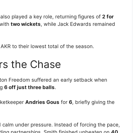
also played a key role, returning figures of
2 for
 with
two wickets
, while Jack Edwards remained
LAKR to their lowest total of the season.
rs the Chase
ton Freedom suffered an early setback when
ng
6 off just three balls
.
icketkeeper
Andries Gous
for
6
, briefly giving the
calm under pressure. Instead of forcing the pace,
lding partnerships. Smith finished unbeaten on
40