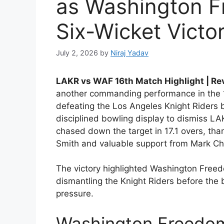
as Washington F
Six-Wicket Victo
July 2, 2026
by
Niraj Yadav
LAKR vs WAF 16th Match Highlight | R
another commanding performance in the 
defeating the Los Angeles Knight Riders b
disciplined bowling display to dismiss LA
chased down the target in 17.1 overs, th
Smith and valuable support from Mark C
The victory highlighted Washington Freedo
dismantling the Knight Riders before the
pressure.
Washington Freedom