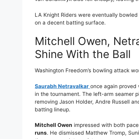
LA Knight Riders were eventually bowled
on a decent batting surface.
Mitchell Owen, Netr
Shine With the Ball
Washington Freedom’s bowling attack wor
Saurabh Netravalkar
once again proved 
in the tournament. The left-arm seamer 
removing Jason Holder, Andre Russell an
batting lineup.
Mitchell Owen
impressed with both pace 
runs
. He dismissed Matthew Tromp, Suni