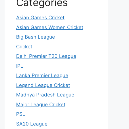
Categories
Asian Games Cricket
Asian Games Women Cricket
Big Bash League
Cricket
Delhi Premier T20 League
IPL
Lanka Premier League
Legend League Cricket
Madhya Pradesh League
Major League Cricket
PSL
SA20 League