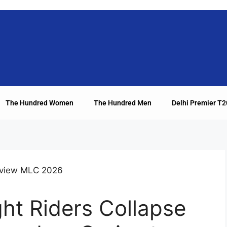
The Hundred Women
The Hundred Men
Delhi Premier T
ht Riders Collapse