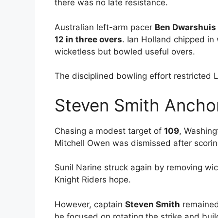
there was no late resistance.
Australian left-arm pacer
Ben Dwarshuis
12 in three overs
. Ian Holland chipped in
wicketless but bowled useful overs.
The disciplined bowling effort restricted 
Steven Smith Ancho
Chasing a modest target of
109
, Washing
Mitchell Owen was dismissed after scori
Sunil Narine struck again by removing w
Knight Riders hope.
However, captain
Steven Smith
remained 
he focused on rotating the strike and bui