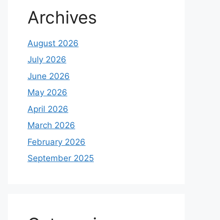
Archives
August 2026
July 2026
June 2026
May 2026
April 2026
March 2026
February 2026
September 2025