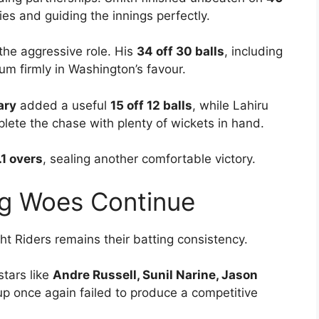
ies and guiding the innings perfectly.
the aggressive role. His
34 off 30 balls
, including
um firmly in Washington’s favour.
ary
added a useful
15 off 12 balls
, while Lahiru
lete the chase with plenty of wickets in hand.
.1 overs
, sealing another comfortable victory.
ing Woes Continue
t Riders remains their batting consistency.
stars like
Andre Russell, Sunil Narine, Jason
eup once again failed to produce a competitive