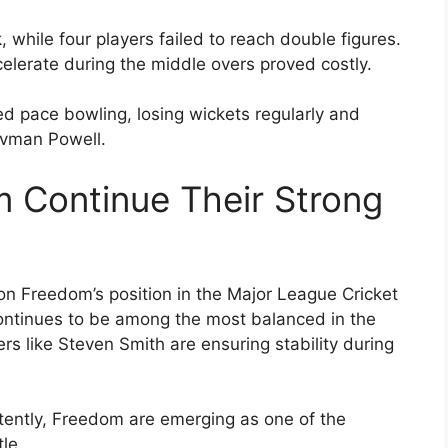
 while four players failed to reach double figures.
celerate during the middle overs proved costly.
ed pace bowling, losing wickets regularly and
ovman Powell.
 Continue Their Strong
on Freedom’s position in the Major League Cricket
continues to be among the most balanced in the
s like Steven Smith are ensuring stability during
tently, Freedom are emerging as one of the
le.