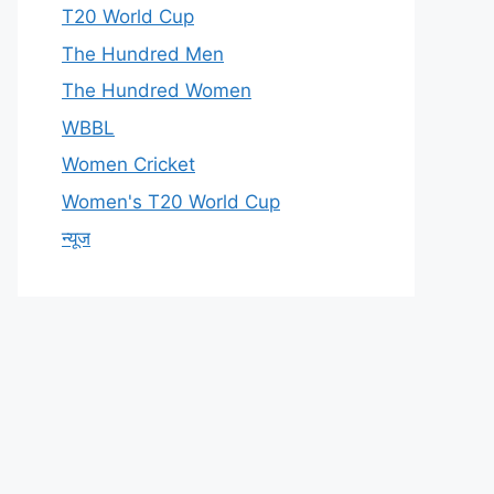
T20 World Cup
The Hundred Men
The Hundred Women
WBBL
Women Cricket
Women's T20 World Cup
न्यूज