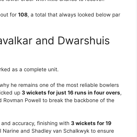
 out for
108
, a total that always looked below par
avalkar and Dwarshuis
ked as a complete unit.
why he remains one of the most reliable bowlers
picked up
3 wickets for just 16 runs in four overs
,
d Rovman Powell to break the backbone of the
and accuracy, finishing with
3 wickets for 19
l Narine and Shadley van Schalkwyk to ensure