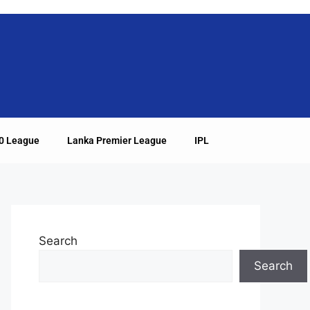
20 League
Lanka Premier League
IPL
Search
Search