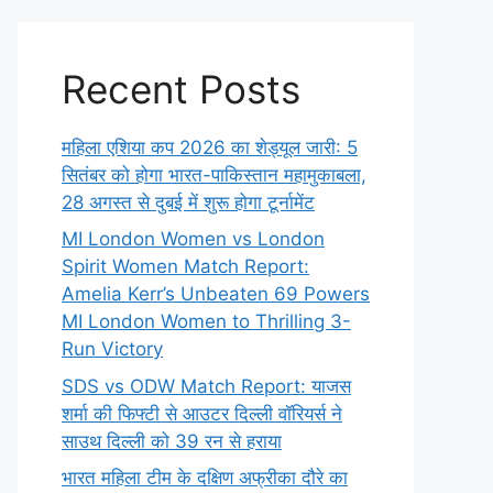
Recent Posts
महिला एशिया कप 2026 का शेड्यूल जारी: 5
सितंबर को होगा भारत-पाकिस्तान महामुकाबला,
28 अगस्त से दुबई में शुरू होगा टूर्नामेंट
MI London Women vs London
Spirit Women Match Report:
Amelia Kerr’s Unbeaten 69 Powers
MI London Women to Thrilling 3-
Run Victory
SDS vs ODW Match Report: याजस
शर्मा की फिफ्टी से आउटर दिल्ली वॉरियर्स ने
साउथ दिल्ली को 39 रन से हराया
भारत महिला टीम के दक्षिण अफ्रीका दौरे का