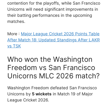
contention for the playoffs, while San Francisco
Unicorns will need significant improvements in
their batting performances in the upcoming
matches.
More :
Major League Cricket 2026 Points Table
After Match 18: Updated Standings After LAKR
vs TSK
Who won the Washington
Freedom vs San Francisco
Unicorns MLC 2026 match?
Washington Freedom defeated San Francisco
Unicorns by
5 wickets
in Match 19 of Major
League Cricket 2026.