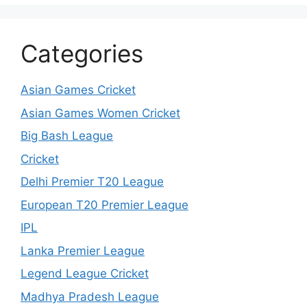
Categories
Asian Games Cricket
Asian Games Women Cricket
Big Bash League
Cricket
Delhi Premier T20 League
European T20 Premier League
IPL
Lanka Premier League
Legend League Cricket
Madhya Pradesh League