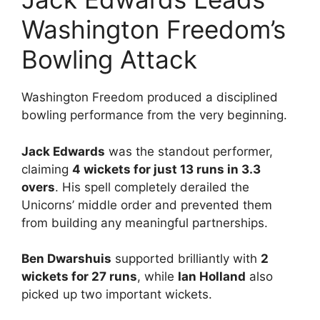
Washington Freedom’s
Bowling Attack
Washington Freedom produced a disciplined
bowling performance from the very beginning.
Jack Edwards
was the standout performer,
claiming
4 wickets for just 13 runs in 3.3
overs
. His spell completely derailed the
Unicorns’ middle order and prevented them
from building any meaningful partnerships.
Ben Dwarshuis
supported brilliantly with
2
wickets for 27 runs
, while
Ian Holland
also
picked up two important wickets.