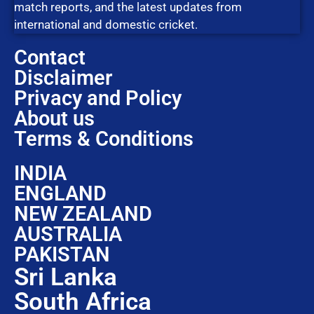
match reports, and the latest updates from
international and domestic cricket.
Contact
Disclaimer
Privacy and Policy
About us
Terms & Conditions
INDIA
ENGLAND
NEW ZEALAND
AUSTRALIA
PAKISTAN
Sri Lanka
South Africa