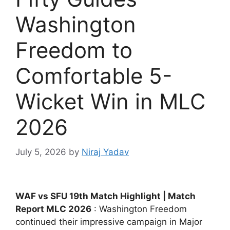
Washington
Freedom to
Comfortable 5-
Wicket Win in MLC
2026
July 5, 2026
by
Niraj Yadav
WAF vs SFU 19th Match Highlight | Match
Report MLC 2026
: Washington Freedom
continued their impressive campaign in Major