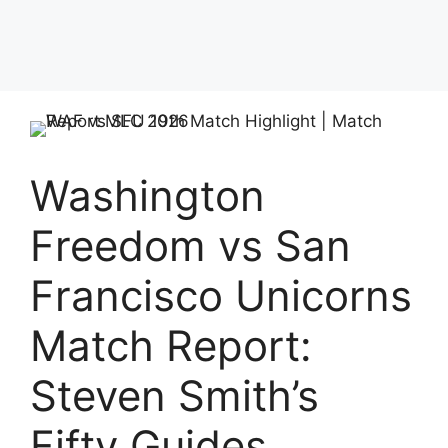
Washington
Freedom vs San
Francisco Unicorns
Match Report:
Steven Smith’s
Fifty Guides