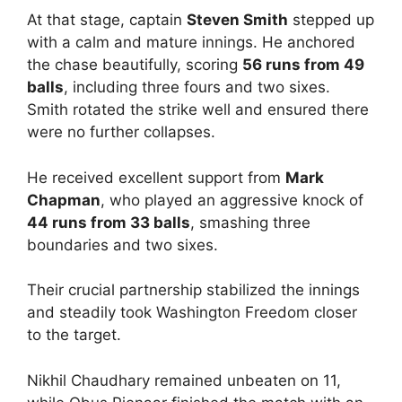
At that stage, captain
Steven Smith
stepped up
with a calm and mature innings. He anchored
the chase beautifully, scoring
56 runs from 49
balls
, including three fours and two sixes.
Smith rotated the strike well and ensured there
were no further collapses.
He received excellent support from
Mark
Chapman
, who played an aggressive knock of
44 runs from 33 balls
, smashing three
boundaries and two sixes.
Their crucial partnership stabilized the innings
and steadily took Washington Freedom closer
to the target.
Nikhil Chaudhary remained unbeaten on 11,