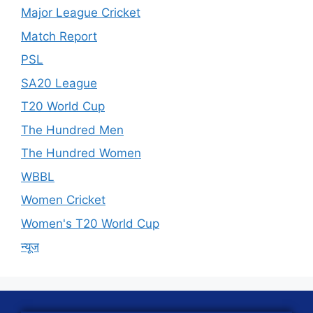
Major League Cricket
Match Report
PSL
SA20 League
T20 World Cup
The Hundred Men
The Hundred Women
WBBL
Women Cricket
Women's T20 World Cup
न्यूज