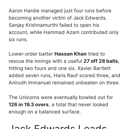
Aaron Hardie managed just four runs before
becoming another victim of Jack Edwards.
Sanjay Krishnamurthi failed to open his
account, while Hammad Azam contributed only
six runs.
Lower-order batter
Hassan Khan
tried to
rescue the innings with a useful
27 off 28 balls
,
hitting two fours and one six. Xavier Bartlett
added seven runs, Haris Rauf scored three, and
Anirudh Immanuel remained unbeaten on three.
The Unicorns were eventually bowled out for
126 in 19.3 overs
, a total that never looked
enough on a balanced surface.
Jack Edwards Leads