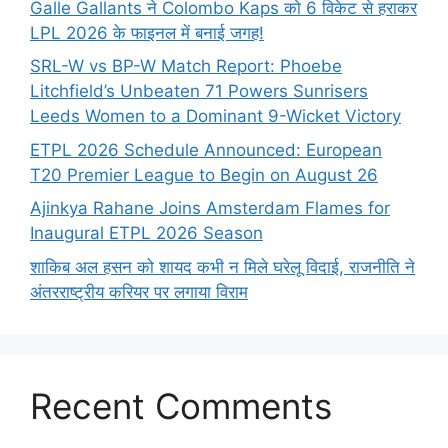
Galle Gallants ने Colombo Kaps को 6 विकेट से हराकर
LPL 2026 के फाइनल में बनाई जगह!
SRL-W vs BP-W Match Report: Phoebe
Litchfield’s Unbeaten 71 Powers Sunrisers
Leeds Women to a Dominant 9-Wicket Victory
ETPL 2026 Schedule Announced: European
T20 Premier League to Begin on August 26
Ajinkya Rahane Joins Amsterdam Flames for
Inaugural ETPL 2026 Season
शाकिब अल हसन को शायद कभी न मिले घरेलू विदाई, राजनीति ने
अंतरराष्ट्रीय करियर पर लगाया विराम
Recent Comments