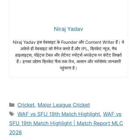
Niraj Yadav
Niraj Yadav इस वेबसाइट के Founder और Content Writer हैं। ये
अकेले ही वेबसाइट को मैनेज करते हैं और IPL, क्रिकेट न्यूज़, मैच
हाइलाइट्स, पॉइंट्स टेबल और लेटेस्ट स्पोर्ट्स अपडेट्स पर कंटेंट लिखते
हैं। इनका उद्देश्य क्रिकेट फैंस तक तेज, आसान और भरोसेमंद जानकारी
पहुंचाना है।
Cricket
,
Major League Cricket
WAF vs SFU 19th Match Highlight
,
WAF vs
SFU 19th Match Highlight | Match Report MLC
2026