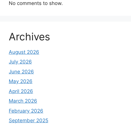
No comments to show.
Archives
August 2026
July 2026
June 2026
May 2026
April 2026
March 2026
February 2026
September 2025