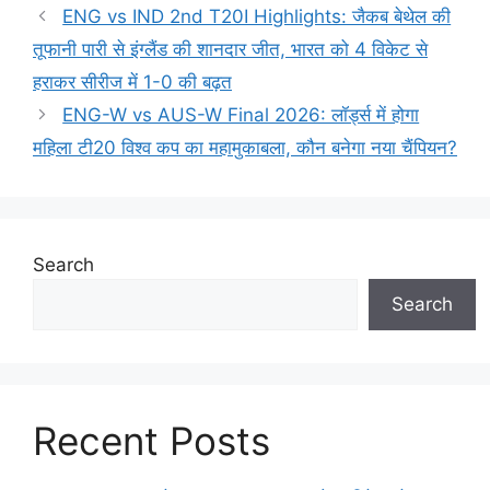
ENG vs IND 2nd T20I Highlights: जैकब बेथेल की
तूफानी पारी से इंग्लैंड की शानदार जीत, भारत को 4 विकेट से
हराकर सीरीज में 1-0 की बढ़त
ENG-W vs AUS-W Final 2026: लॉर्ड्स में होगा
महिला टी20 विश्व कप का महामुकाबला, कौन बनेगा नया चैंपियन?
Search
Search
Recent Posts