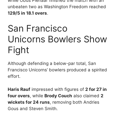
while Obus Pienaar finished the match with an
unbeaten two as Washington Freedom reached
129/5 in 18.1 overs
.
San Francisco
Unicorns Bowlers Show
Fight
Although defending a below-par total, San
Francisco Unicorns’ bowlers produced a spirited
effort.
Haris Rauf
impressed with figures of
2 for 27 in
four overs
, while
Brody Couch
also claimed
2
wickets for 24 runs
, removing both Andries
Gous and Steven Smith.