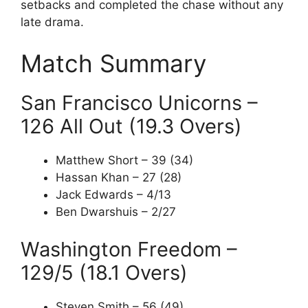
setbacks and completed the chase without any
late drama.
Match Summary
San Francisco Unicorns –
126 All Out (19.3 Overs)
Matthew Short – 39 (34)
Hassan Khan – 27 (28)
Jack Edwards – 4/13
Ben Dwarshuis – 2/27
Washington Freedom –
129/5 (18.1 Overs)
Steven Smith – 56 (49)