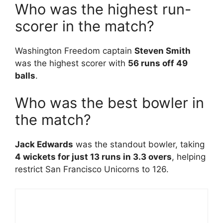
Who was the highest run-
scorer in the match?
Washington Freedom captain
Steven Smith
was the highest scorer with
56 runs off 49
balls
.
Who was the best bowler in
the match?
Jack Edwards
was the standout bowler, taking
4 wickets for just 13 runs in 3.3 overs
, helping
restrict San Francisco Unicorns to 126.