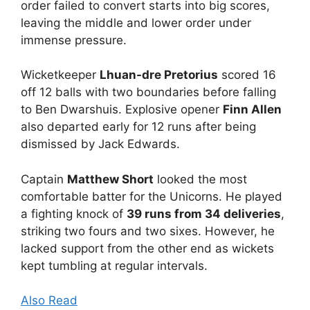
order failed to convert starts into big scores,
leaving the middle and lower order under
immense pressure.
Wicketkeeper
Lhuan-dre Pretorius
scored 16
off 12 balls with two boundaries before falling
to Ben Dwarshuis. Explosive opener
Finn Allen
also departed early for 12 runs after being
dismissed by Jack Edwards.
Captain
Matthew Short
looked the most
comfortable batter for the Unicorns. He played
a fighting knock of
39 runs from 34 deliveries
,
striking two fours and two sixes. However, he
lacked support from the other end as wickets
kept tumbling at regular intervals.
Also Read