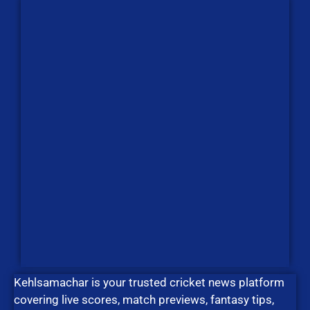
Kehlsamachar is your trusted cricket news platform
covering live scores, match previews, fantasy tips,