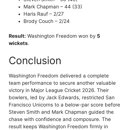
Mark Chapman – 44 (33)
Haris Rauf – 2/27
Brody Couch – 2/24
Result:
Washington Freedom won by
5
wickets
.
Conclusion
Washington Freedom delivered a complete
team performance to secure another valuable
victory in Major League Cricket 2026. Their
bowlers, led by Jack Edwards, restricted San
Francisco Unicorns to a below-par score before
Steven Smith and Mark Chapman guided the
chase with confidence and composure. The
result keeps Washington Freedom firmly in