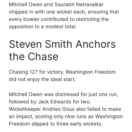
Mitchell Owen and Saurabh Netravalkar
chipped in with one wicket each, ensuring that
every bowler contributed to restricting the
opposition to a modest total.
Steven Smith Anchors
the Chase
Chasing 127 for victory, Washington Freedom
did not enjoy the ideal start.
Mitchell Owen was dismissed for just one run,
followed by Jack Edwards for two.
Wicketkeeper Andries Gous also failed to make
an impact, scoring only nine runs as Washington
Freedom slipped to three early wickets.