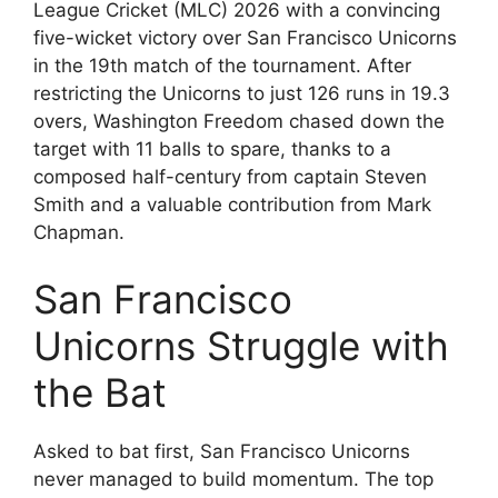
League Cricket (MLC) 2026 with a convincing
five-wicket victory over San Francisco Unicorns
in the 19th match of the tournament. After
restricting the Unicorns to just 126 runs in 19.3
overs, Washington Freedom chased down the
target with 11 balls to spare, thanks to a
composed half-century from captain Steven
Smith and a valuable contribution from Mark
Chapman.
San Francisco
Unicorns Struggle with
the Bat
Asked to bat first, San Francisco Unicorns
never managed to build momentum. The top