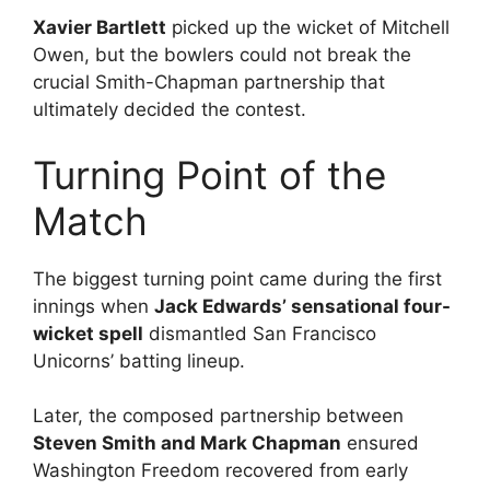
Xavier Bartlett
picked up the wicket of Mitchell
Owen, but the bowlers could not break the
crucial Smith-Chapman partnership that
ultimately decided the contest.
Turning Point of the
Match
The biggest turning point came during the first
innings when
Jack Edwards’ sensational four-
wicket spell
dismantled San Francisco
Unicorns’ batting lineup.
Later, the composed partnership between
Steven Smith and Mark Chapman
ensured
Washington Freedom recovered from early