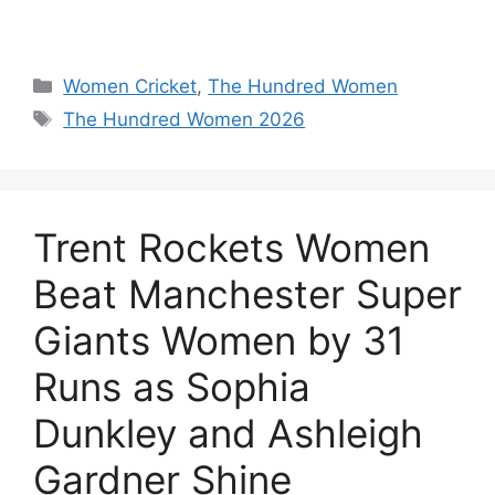
Women Cricket
,
The Hundred Women
The Hundred Women 2026
Trent Rockets Women
Beat Manchester Super
Giants Women by 31
Runs as Sophia
Dunkley and Ashleigh
Gardner Shine