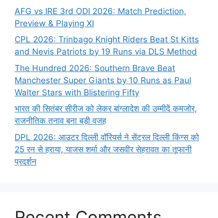
AFG vs IRE 3rd ODI 2026: Match Prediction,
Preview & Playing XI
CPL 2026: Trinbago Knight Riders Beat St Kitts
and Nevis Patriots by 19 Runs via DLS Method
The Hundred 2026: Southern Brave Beat
Manchester Super Giants by 10 Runs as Paul
Walter Stars with Blistering Fifty
भारत की सितंबर सीरीज को लेकर बांग्लादेश की उम्मीदें कमजोर,
राजनीतिक तनाव बना बड़ी वजह
DPL 2026: आउटर दिल्ली वॉरियर्स ने सेंट्रल दिल्ली किंग्स को
25 रन से हराया, याजस शर्मा और जसवीर सेहरावत का तूफानी
प्रदर्शन
Recent Comments