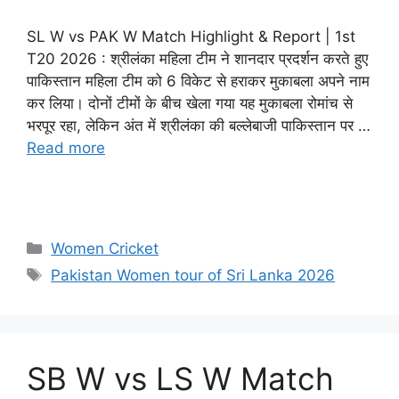
SL W vs PAK W Match Highlight & Report | 1st
T20 2026 : श्रीलंका महिला टीम ने शानदार प्रदर्शन करते हुए
पाकिस्तान महिला टीम को 6 विकेट से हराकर मुकाबला अपने नाम
कर लिया। दोनों टीमों के बीच खेला गया यह मुकाबला रोमांच से
भरपूर रहा, लेकिन अंत में श्रीलंका की बल्लेबाजी पाकिस्तान पर …
Read more
Women Cricket
Pakistan Women tour of Sri Lanka 2026
SB W vs LS W Match