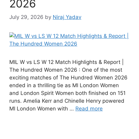
2026
July 29, 2026
by
Niraj Yadav
MIL W vs LS W 12 Match Highlights & Report |
The Hundred Women 2026 : One of the most
exciting matches of The Hundred Women 2026
ended in a thrilling tie as MI London Women
and London Spirit Women both finished on 151
runs. Amelia Kerr and Chinelle Henry powered
MI London Women with …
Read more