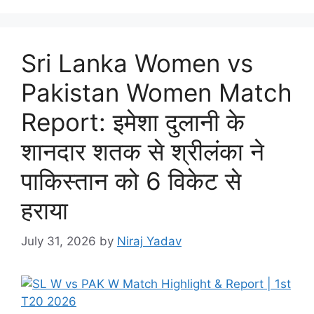
Sri Lanka Women vs
Pakistan Women Match
Report: इमेशा दुलानी के
शानदार शतक से श्रीलंका ने
पाकिस्तान को 6 विकेट से
हराया
July 31, 2026
by
Niraj Yadav