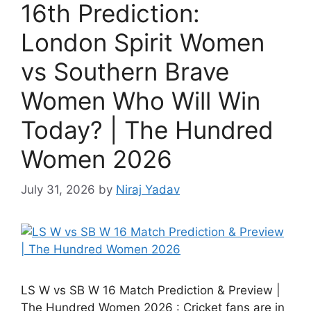
16th Prediction:
London Spirit Women
vs Southern Brave
Women Who Will Win
Today? | The Hundred
Women 2026
July 31, 2026
by
Niraj Yadav
LS W vs SB W 16 Match Prediction & Preview |
The Hundred Women 2026 : Cricket fans are in