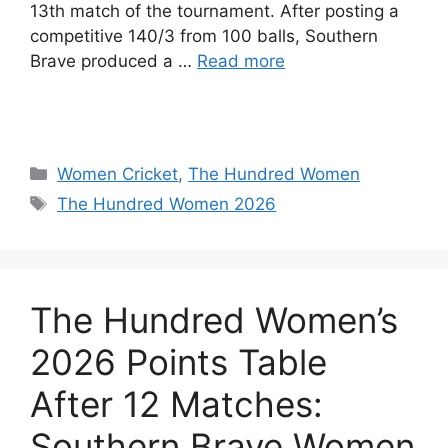
13th match of the tournament. After posting a
competitive 140/3 from 100 balls, Southern
Brave produced a …
Read more
Women Cricket
,
The Hundred Women
The Hundred Women 2026
The Hundred Women’s
2026 Points Table
After 12 Matches:
Southern Brave Women