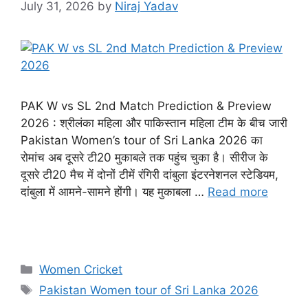
July 31, 2026
by
Niraj Yadav
PAK W vs SL 2nd Match Prediction & Preview
2026 : श्रीलंका महिला और पाकिस्तान महिला टीम के बीच जारी
Pakistan Women’s tour of Sri Lanka 2026 का
रोमांच अब दूसरे टी20 मुकाबले तक पहुंच चुका है। सीरीज के
दूसरे टी20 मैच में दोनों टीमें रंगिरी दांबुला इंटरनेशनल स्टेडियम,
दांबुला में आमने-सामने होंगी। यह मुकाबला …
Read more
Women Cricket
Pakistan Women tour of Sri Lanka 2026