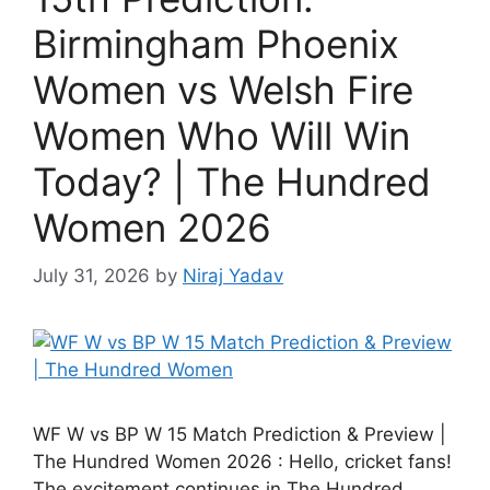
Birmingham Phoenix
Women vs Welsh Fire
Women Who Will Win
Today? | The Hundred
Women 2026
July 31, 2026
by
Niraj Yadav
WF W vs BP W 15 Match Prediction & Preview |
The Hundred Women 2026 : Hello, cricket fans!
The excitement continues in The Hundred