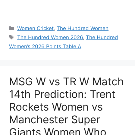
Women Cricket
,
The Hundred Women
The Hundred Women 2026
,
The Hundred
Women’s 2026 Points Table A
MSG W vs TR W Match
14th Prediction: Trent
Rockets Women vs
Manchester Super
Giants Women Who