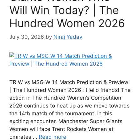
Will Win Today? | The
Hundred Women 2026
July 30, 2026
by
Niraj Yadav
TR W vs MSG W 14 Match Prediction & Preview
| The Hundred Women 2026 : Hello friends! The
action in The Hundred Women’s Competition
2026 continues to heat up as we move towards
the 14th match of the tournament. In this
exciting encounter, Manchester Super Giants
Women will face Trent Rockets Women at
Emirates …
Read more