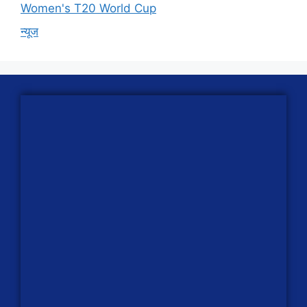
Women's T20 World Cup
न्यूज