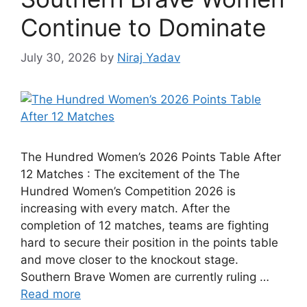
Continue to Dominate
July 30, 2026
by
Niraj Yadav
The Hundred Women’s 2026 Points Table After
12 Matches : The excitement of the The
Hundred Women’s Competition 2026 is
increasing with every match. After the
completion of 12 matches, teams are fighting
hard to secure their position in the points table
and move closer to the knockout stage.
Southern Brave Women are currently ruling …
Read more