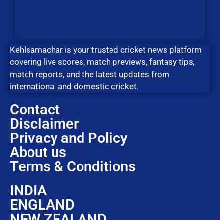
Kehlsamachar is your trusted cricket news platform
covering live scores, match previews, fantasy tips,
match reports, and the latest updates from
international and domestic cricket.
Contact
Disclaimer
Privacy and Policy
About us
Terms & Conditions
INDIA
ENGLAND
NEW ZEALAND