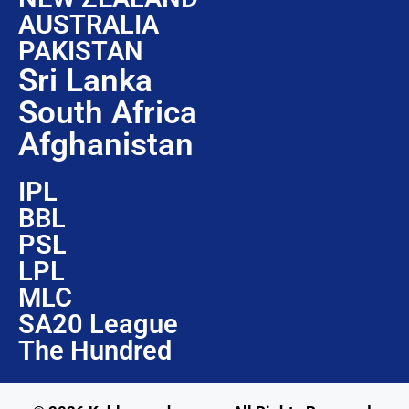
AUSTRALIA
PAKISTAN
Sri Lanka
South Africa
Afghanistan
IPL
BBL
PSL
LPL
MLC
SA20 League
The Hundred