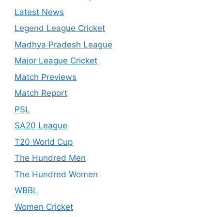
Latest News
Legend League Cricket
Madhya Pradesh League
Major League Cricket
Match Previews
Match Report
PSL
SA20 League
T20 World Cup
The Hundred Men
The Hundred Women
WBBL
Women Cricket