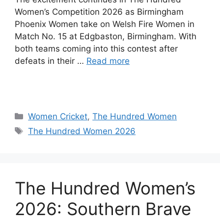
Women’s Competition 2026 as Birmingham
Phoenix Women take on Welsh Fire Women in
Match No. 15 at Edgbaston, Birmingham. With
both teams coming into this contest after
defeats in their …
Read more
Women Cricket
,
The Hundred Women
The Hundred Women 2026
The Hundred Women’s
2026: Southern Brave