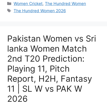
Women Cricket
,
The Hundred Women
The Hundred Women 2026
Pakistan Women vs Sri
lanka Women Match
2nd T20 Prediction:
Playing 11, Pitch
Report, H2H, Fantasy
11 | SL W vs PAK W
2026