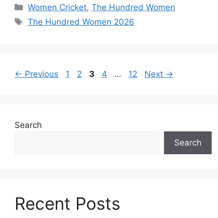
Women Cricket
,
The Hundred Women
The Hundred Women 2026
←
Previous
1
2
3
4
…
12
Next
→
Search
Search
Recent Posts