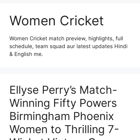
Women Cricket
Women Cricket match preview, highlights, full
schedule, team squad aur latest updates Hindi
& English me.
Ellyse Perry’s Match-
Winning Fifty Powers
Birmingham Phoenix
Women to Thrilling 7-