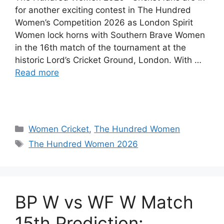
for another exciting contest in The Hundred
Women’s Competition 2026 as London Spirit
Women lock horns with Southern Brave Women
in the 16th match of the tournament at the
historic Lord’s Cricket Ground, London. With …
Read more
Women Cricket
,
The Hundred Women
The Hundred Women 2026
BP W vs WF W Match
15th Prediction: