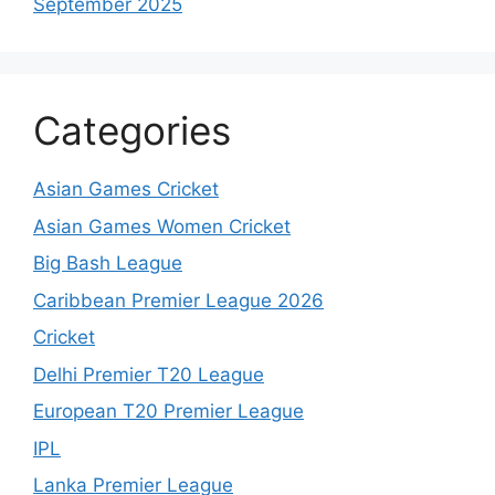
September 2025
Categories
Asian Games Cricket
Asian Games Women Cricket
Big Bash League
Caribbean Premier League 2026
Cricket
Delhi Premier T20 League
European T20 Premier League
IPL
Lanka Premier League