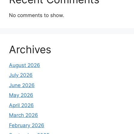
No comments to show.
Archives
August 2026
July 2026
June 2026
May 2026
April 2026
March 2026
February 2026