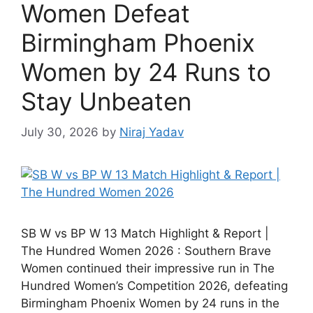
Women Defeat
Birmingham Phoenix
Women by 24 Runs to
Stay Unbeaten
July 30, 2026
by
Niraj Yadav
SB W vs BP W 13 Match Highlight & Report |
The Hundred Women 2026 : Southern Brave
Women continued their impressive run in The
Hundred Women’s Competition 2026, defeating
Birmingham Phoenix Women by 24 runs in the