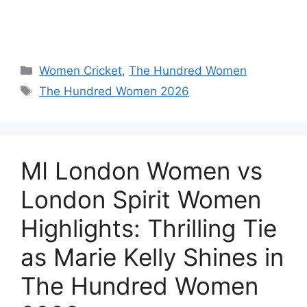
Women Cricket
,
The Hundred Women
The Hundred Women 2026
MI London Women vs
London Spirit Women
Highlights: Thrilling Tie
as Marie Kelly Shines in
The Hundred Women