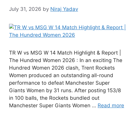
July 31, 2026
by
Niraj Yadav
TR W vs MSG W 14 Match Highlight & Report |
The Hundred Women 2026 : In an exciting The
Hundred Women 2026 clash, Trent Rockets
Women produced an outstanding all-round
performance to defeat Manchester Super
Giants Women by 31 runs. After posting 153/8
in 100 balls, the Rockets bundled out
Manchester Super Giants Women …
Read more