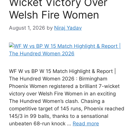
Wicket Victory Over
Welsh Fire Women
August 1, 2026
by
Niraj Yadav
WF W vs BP W 15 Match Highlight & Report |
The Hundred Women 2026 : Birmingham
Phoenix Women registered a brilliant 7-wicket
victory over Welsh Fire Women in an exciting
The Hundred Women’s clash. Chasing a
competitive target of 145 runs, Phoenix reached
145/3 in 99 balls, thanks to a sensational
unbeaten 68-run knock …
Read more