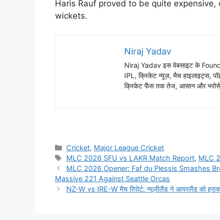
Haris Rauf proved to be quite expensive, 
wickets.
Niraj Yadav
Niraj Yadav इस वेबसाइट के Founder
IPL, क्रिकेट न्यूज़, मैच हाइलाइट्स, पॉइ
क्रिकेट फैंस तक तेज, आसान और भरोसेम
Cricket
,
Major League Cricket
MLC 2026 SFU vs LAKR Match Report
,
MLC 
MLC 2026 Opener: Faf du Plessis Smashes Br
Massive 221 Against Seattle Orcas
NZ-W vs IRE-W मैच रिपोर्ट: न्यूजीलैंड ने आयरलैंड को हर