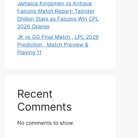
Jamaica Kingsmen vs Antigua
Falcons Match Report: Tajinder
Dhillon Stars as Falcons Win CPL
2026 Opener
JK vs GG Final Match , LPL 2026
Prediction , Match Preview &
Playing 11
Recent
Comments
No comments to show.