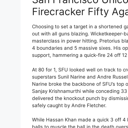
Firecracker Fifty Ag
Choosing to set a target in a shortened 
out with all guns blazing. Wicketkeeper
masterclass in power hitting. Pretorius bl
4 boundaries and 5 massive sixes. His op
support, hammering a quick-fire 24 off 12 
At 80 for 1, SFU looked well on track to 
superstars Sunil Narine and Andre Russell 
Narine broke the backbone of SFU’s top or
Sanjay Krishnamurthi while conceding 33 ru
delivered the knockout punch by dismiss
safely caught by Andre Fletcher.
While Hassan Khan made a quick 3 off 4 
balls to muscle the ball in the death overs