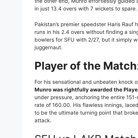
the other end, Munro effortlessly guided 
in just 13.4 overs with 7 wickets to spare.
Pakistan’s premier speedster Haris Rauf ha
runs in his 2.4 overs without finding a si
bowlers for SFU with 2/27, but it simply w
juggernaut.
Player of the Match
For his sensational and unbeaten knock o
Munro was rightfully awarded the Playe
under pressure, anchoring the entire 151-
rate of 160.00. His flawless innings, lac
to be the ultimate turning point that bro
attack.