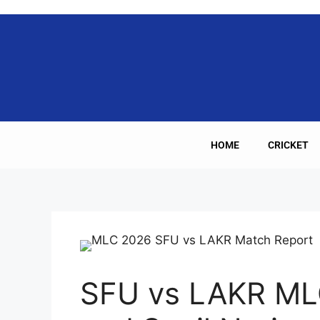
HOME
CRICKET
SFU vs LAKR ML