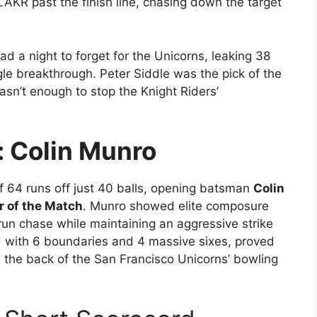
LAKR past the finish line, chasing down the target
d a night to forget for the Unicorns, leaking 38
ngle breakthrough. Peter Siddle was the pick of the
asn’t enough to stop the Knight Riders’
: Colin Munro
f 64 runs off just 40 balls, opening batsman
Colin
r of the Match
. Munro showed elite composure
run chase while maintaining an aggressive strike
ed with 6 boundaries and 4 massive sixes, proved
ke the back of the San Francisco Unicorns’ bowling