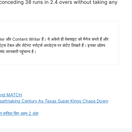
conceding 38 runs in 2.4 overs without taking any
 और Content Writer हैं। ये अकेले ही वेबसाइट को मैनेज करते हैं और
ंट्स टेबल और लेटेस्ट स्पोर्ट्स अपडेट्स पर कंटेंट लिखते हैं। इनका उद्देश्य
ंद जानकारी पहुंचाना है।
2nd MATCH
eathtaking Century As Texas Super Kings Chase Down
ाकर हासिल किए अहम 2 अंक