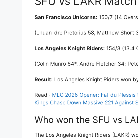
SFU vs LAKR Match 
San Francisco Unicorns:
150/7 (14 Overs
(Lhuan-dre Pretorius 58, Matthew Short 3
Los Angeles Knight Riders:
154/3 (13.4 
(Colin Munro 64*, Andre Fletcher 34; Pete
Result:
Los Angeles Knight Riders won by
Read :
MLC 2026 Opener: Faf du Plessis
Kings Chase Down Massive 221 Against S
Who won the SFU vs L
The Los Angeles Knight Riders (LAKR) wo