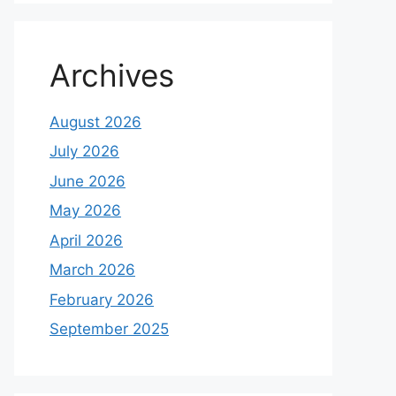
Archives
August 2026
July 2026
June 2026
May 2026
April 2026
March 2026
February 2026
September 2025