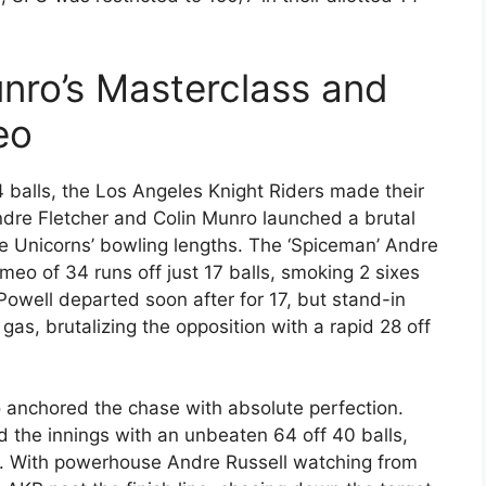
nro’s Masterclass and
eo
4 balls, the Los Angeles Knight Riders made their
ndre Fletcher and Colin Munro launched a brutal
he Unicorns’ bowling lengths. The ‘Spiceman’ Andre
meo of 34 runs off just 17 balls, smoking 2 sixes
owell departed soon after for 17, but stand-in
gas, brutalizing the opposition with a rapid 28 off
o anchored the chase with absolute perfection.
the innings with an unbeaten 64 off 40 balls,
s. With powerhouse Andre Russell watching from