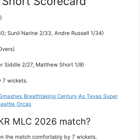
Short Scorecard
)
0; Sunil Narine 2/33, Andre Russell 1/34)
Overs)
r Siddle 2/27, Matthew Short 1/8)
 7 wickets.
 Smashes Breathtaking Century As Texas Super
eattle Orcas
AKR MLC 2026 match?
n the match comfortably by 7 wickets.