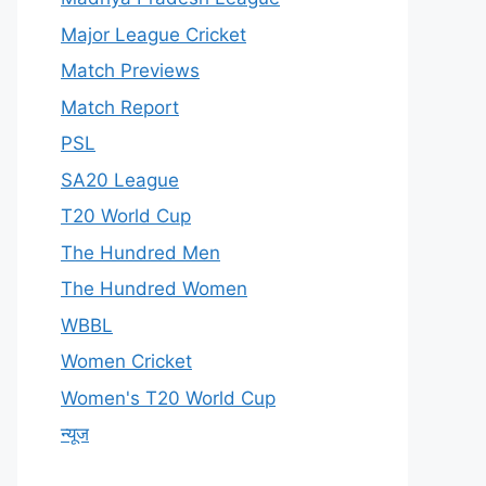
Major League Cricket
Match Previews
Match Report
PSL
SA20 League
T20 World Cup
The Hundred Men
The Hundred Women
WBBL
Women Cricket
Women's T20 World Cup
न्यूज