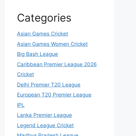
Categories
Asian Games Cricket
Asian Games Women Cricket
Big Bash League
Caribbean Premier League 2026
Cricket
Delhi Premier T20 League
European T20 Premier League
IPL
Lanka Premier League
Legend League Cricket
Madhya Pradesh League