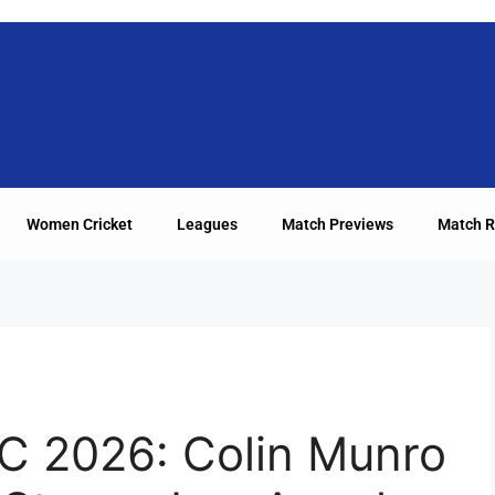
Women Cricket
Leagues
Match Previews
Match R
C 2026: Colin Munro