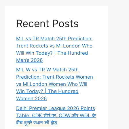
Recent Posts
MIL vs TR Match 25th Prediction:
Trent Rockets vs MI London Who
Will Win Today? | The Hundred
Men’s 2026
MIL W vs TR W Match 25th
Prediction: Trent Rockets Women
vs MI London Women Who Will
Win Today? | The Hundred
Women 2026
Delhi Premier League 2026 Points
Table: CDK शीर्ष पर, ODW और WDL के
बीच दूसरे स्थान की होड़