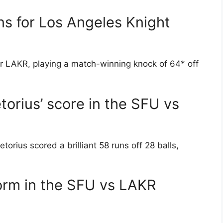
s for Los Angeles Knight
r LAKR, playing a match-winning knock of 64* off
orius’ score in the SFU vs
ius scored a brilliant 58 runs off 28 balls,
orm in the SFU vs LAKR