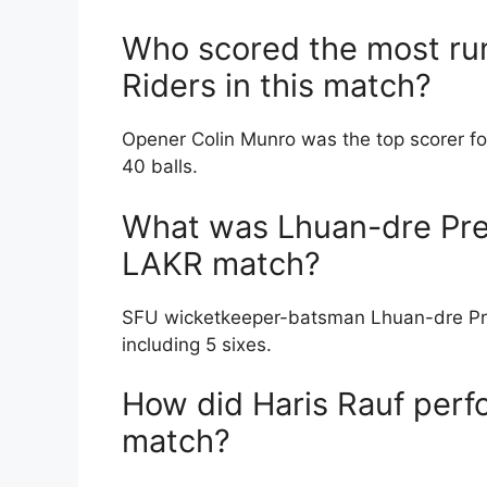
Who scored the most run
Riders in this match?
Opener Colin Munro was the top scorer fo
40 balls.
What was Lhuan-dre Pret
LAKR match?
SFU wicketkeeper-batsman Lhuan-dre Pretor
including 5 sixes.
How did Haris Rauf perf
match?