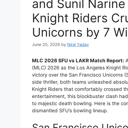
and Sunil Narine
Knight Riders Cr
Unicorns by 7 Wi
June 20, 2026
by
Niraj Yadav
MLC 2026 SFU vs LAKR Match Report:
A
(MLC) 2026 as the Los Angeles Knight Ri
victory over the San Francisco Unicorns (
side thriller, both teams unleashed absolu
Knight Riders that comfortably crossed the 
entertainment, this blockbuster clash ha
to majestic death bowling. Here is the 
dismantled SFU’s bowling lineup.
San Francisco Unicor