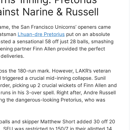
ainst Narine & Russell
game, the San Francisco Unicorns’ openers came
-batsman
Lhuan-dre Pretorius
put on an absolute
asted a sensational 58 off just 28 balls, smashing
ening partner Finn Allen provided the perfect
deliveries.
cross the 180-run mark. However, LAKR’s veteran
triggered a crucial mid-inning collapse. Sunil
der, picking up 2 crucial wickets of Finn Allen and
ns in his 3-over spell. Right after, Andre Russell
ing the dangerous-looking Pretorius, who was
balls and skipper Matthew Short added 30 off 20
, SFU was restricted to 150/7 in their allotted 14