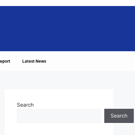
eport
Latest News
Search
Search