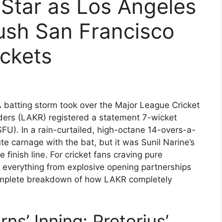
 Star as Los Angeles
ush San Francisco
ckets
 batting storm took over the Major League Cricket
ders (LAKR) registered a statement 7-wicket
SFU). In a rain-curtailed, high-octane 14-overs-a-
te carnage with the bat, but it was Sunil Narine’s
finish line. For cricket fans craving pure
d everything from explosive opening partnerships
complete breakdown of how LAKR completely
ns’ Inning: Pretorius’