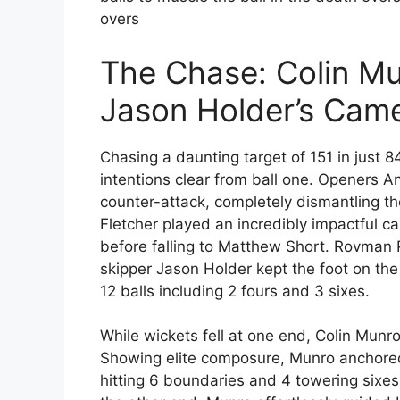
overs
The Chase: Colin Mu
Jason Holder’s Cam
Chasing a daunting target of 151 in just 8
intentions clear from ball one. Openers A
counter-attack, completely dismantling t
Fletcher played an incredibly impactful ca
before falling to Matthew Short. Rovman P
skipper Jason Holder kept the foot on the 
12 balls including 2 fours and 3 sixes.
While wickets fell at one end, Colin Munr
Showing elite composure, Munro anchored 
hitting 6 boundaries and 4 towering sixe