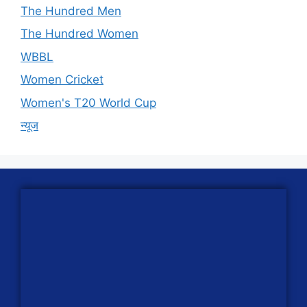
The Hundred Men
The Hundred Women
WBBL
Women Cricket
Women's T20 World Cup
न्यूज