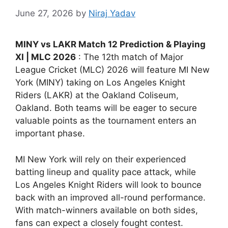
June 27, 2026
by
Niraj Yadav
MINY vs LAKR Match 12 Prediction & Playing
XI | MLC 2026
: The 12th match of Major
League Cricket (MLC) 2026 will feature MI New
York (MINY) taking on Los Angeles Knight
Riders (LAKR) at the Oakland Coliseum,
Oakland. Both teams will be eager to secure
valuable points as the tournament enters an
important phase.
MI New York will rely on their experienced
batting lineup and quality pace attack, while
Los Angeles Knight Riders will look to bounce
back with an improved all-round performance.
With match-winners available on both sides,
fans can expect a closely fought contest.