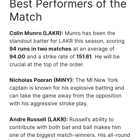
Best Performers of the
Match
Colin Munro (LAKR):
Munro has been the
standout batter for LAKR this season, scoring
94 runs in two matches
at an average of
94.00
and a strike rate of
151.61
. He will be
crucial at the top of the order.
Nicholas Pooran (MINY):
The MI New York
captain is known for his explosive batting and
can take the game away from the opposition
with his aggressive stroke play.
Andre Russell (LAKR):
Russell’s ability to
contribute with both bat and ball makes him
one of the biggest match-winners. His all-round