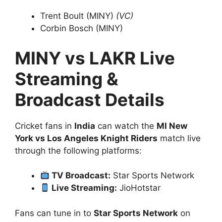
Trent Boult (MINY)
(VC)
Corbin Bosch (MINY)
MINY vs LAKR Live
Streaming &
Broadcast Details
Cricket fans in
India
can watch the
MI New
York vs Los Angeles Knight Riders
match live
through the following platforms:
TV Broadcast:
Star Sports Network
Live Streaming:
JioHotstar
Fans can tune in to
Star Sports Network
on