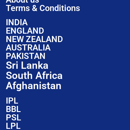
Terms & Conditions
INDIA
ENGLAND
NEW ZEALAND
AUSTRALIA
PAKISTAN
Sri Lanka
South Africa
Afghanistan
IPL
BBL
PSL
LPL