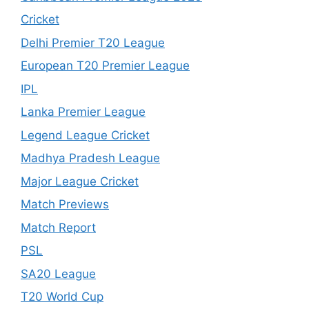
Cricket
Delhi Premier T20 League
European T20 Premier League
IPL
Lanka Premier League
Legend League Cricket
Madhya Pradesh League
Major League Cricket
Match Previews
Match Report
PSL
SA20 League
T20 World Cup