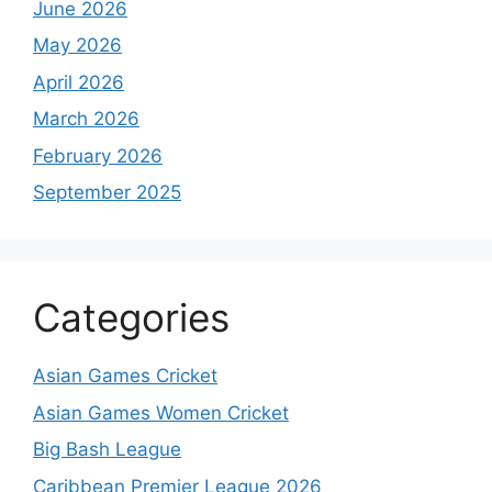
June 2026
May 2026
April 2026
March 2026
February 2026
September 2025
Categories
Asian Games Cricket
Asian Games Women Cricket
Big Bash League
Caribbean Premier League 2026