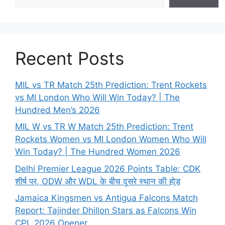
Recent Posts
MIL vs TR Match 25th Prediction: Trent Rockets
vs MI London Who Will Win Today? | The
Hundred Men’s 2026
MIL W vs TR W Match 25th Prediction: Trent
Rockets Women vs MI London Women Who Will
Win Today? | The Hundred Women 2026
Delhi Premier League 2026 Points Table: CDK
शीर्ष पर, ODW और WDL के बीच दूसरे स्थान की होड़
Jamaica Kingsmen vs Antigua Falcons Match
Report: Tajinder Dhillon Stars as Falcons Win
CPL 2026 Opener