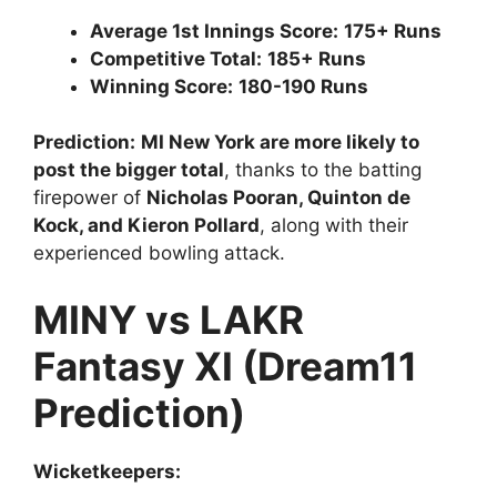
Average 1st Innings Score:
175+ Runs
Competitive Total:
185+ Runs
Winning Score:
180-190 Runs
Prediction:
MI New York are more likely to
post the bigger total
, thanks to the batting
firepower of
Nicholas Pooran, Quinton de
Kock, and Kieron Pollard
, along with their
experienced bowling attack.
MINY vs LAKR
Fantasy XI (Dream11
Prediction)
Wicketkeepers: