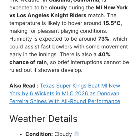
expected to be
cloudy
during the
MI New York
vs Los Angeles Knight Riders
match. The
temperature is likely to hover around
15.5°C
,
making for pleasant playing conditions.
Humidity is expected to be around
73%
, which
could assist fast bowlers with some movement
early in the innings. There is also a
40%
chance of rain
, so brief interruptions cannot be
ruled out if showers develop.
Also Read :
Texas Super Kings Beat MI New
York by 6 Wickets in MLC 2026 as Donovan
Ferreira Shines With All-Round Performance
Weather Details
Condition:
Cloudy