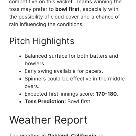
competitive on this wicket. Teams winning the
toss may prefer to
bowl first
, especially with
the possibility of cloud cover and a chance of
rain influencing the conditions.
Pitch Highlights
Balanced surface for both batters and
bowlers.
Early swing available for pacers.
Spinners could be effective in the middle
overs.
Expected first-innings score:
170-180
.
Toss Prediction:
Bowl first.
Weather Report
The weather in
Oakland, California
, is