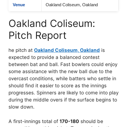
Venue
Oakland Coliseum, Oakland
Oakland Coliseum:
Pitch Report
he pitch at
Oakland Coliseum, Oakland
is
expected to provide a balanced contest
between bat and ball. Fast bowlers could enjoy
some assistance with the new ball due to the
overcast conditions, while batters who settle in
should find it easier to score as the innings
progresses. Spinners are likely to come into play
during the middle overs if the surface begins to
slow down.
A first-innings total of
170-180
should be