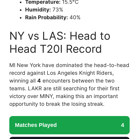
Temperature:
15.5°C
Humidity:
73%
Rain Probability:
40%
NY vs LAS: Head to
Head T20I Record
MI New York have dominated the head-to-head
record against Los Angeles Knight Riders,
winning all
4
encounters between the two
teams. LAKR are still searching for their first
victory over MINY, making this an important
opportunity to break the losing streak.
Matches Played
4