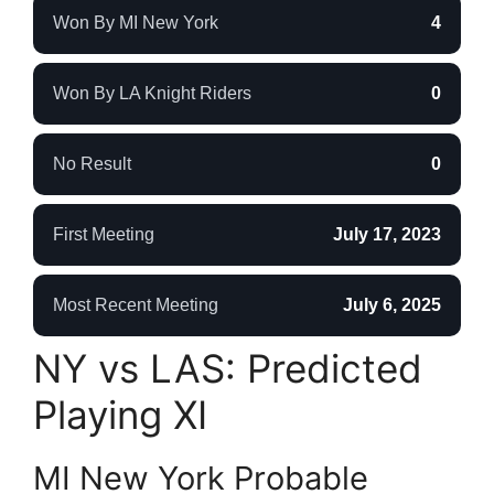
Won By MI New York
4
Won By LA Knight Riders
0
No Result
0
First Meeting
July 17, 2023
Most Recent Meeting
July 6, 2025
NY vs LAS: Predicted
Playing XI
MI New York Probable