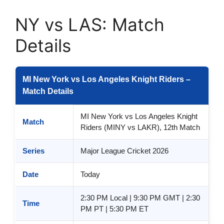
NY vs LAS: Match
Details
MI New York vs Los Angeles Knight Riders –
Match Details
MI New York vs Los Angeles Knight
Match
Riders (MINY vs LAKR), 12th Match
Series
Major League Cricket 2026
Date
Today
2:30 PM Local | 9:30 PM GMT | 2:30
Time
PM PT | 5:30 PM ET