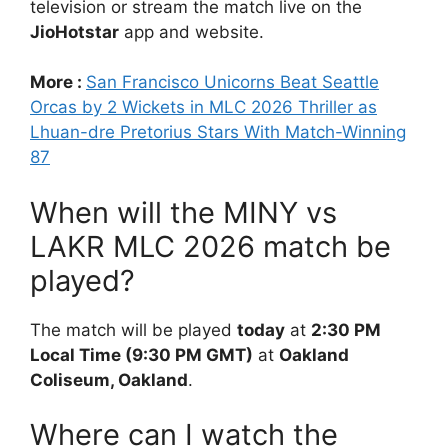
television or stream the match live on the
JioHotstar
app and website.
More :
San Francisco Unicorns Beat Seattle
Orcas by 2 Wickets in MLC 2026 Thriller as
Lhuan-dre Pretorius Stars With Match-Winning
87
When will the MINY vs
LAKR MLC 2026 match be
played?
The match will be played
today
at
2:30 PM
Local Time (9:30 PM GMT)
at
Oakland
Coliseum, Oakland
.
Where can I watch the