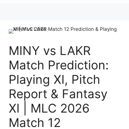
MINY vs LAKR
Match Prediction:
Playing XI, Pitch
Report & Fantasy
XI | MLC 2026
Match 12