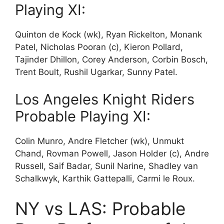
Playing XI:
Quinton de Kock (wk), Ryan Rickelton, Monank
Patel, Nicholas Pooran (c), Kieron Pollard,
Tajinder Dhillon, Corey Anderson, Corbin Bosch,
Trent Boult, Rushil Ugarkar, Sunny Patel.
Los Angeles Knight Riders
Probable Playing XI:
Colin Munro, Andre Fletcher (wk), Unmukt
Chand, Rovman Powell, Jason Holder (c), Andre
Russell, Saif Badar, Sunil Narine, Shadley van
Schalkwyk, Karthik Gattepalli, Carmi le Roux.
NY vs LAS: Probable