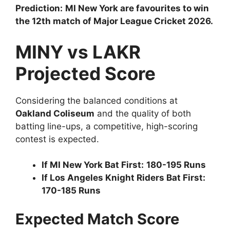
Prediction:
MI New York are favourites to win
the 12th match of Major League Cricket 2026.
MINY vs LAKR
Projected Score
Considering the balanced conditions at
Oakland Coliseum
and the quality of both
batting line-ups, a competitive, high-scoring
contest is expected.
If MI New York Bat First:
180-195 Runs
If Los Angeles Knight Riders Bat First:
170-185 Runs
Expected Match Score