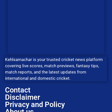
Kehlsamachar is your trusted cricket news platform
covering live scores, match previews, fantasy tips,
match reports, and the latest updates from
international and domestic cricket.
Contact
Disclaimer
Privacy and Policy
About us