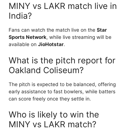
MINY vs LAKR match live in
India?
Fans can watch the match live on the
Star
Sports Network
, while live streaming will be
available on
JioHotstar
.
What is the pitch report for
Oakland Coliseum?
The pitch is expected to be balanced, offering
early assistance to fast bowlers, while batters
can score freely once they settle in.
Who is likely to win the
MINY vs LAKR match?