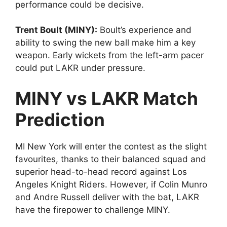
performance could be decisive.
Trent Boult (MINY):
Boult’s experience and
ability to swing the new ball make him a key
weapon. Early wickets from the left-arm pacer
could put LAKR under pressure.
MINY vs LAKR Match
Prediction
MI New York will enter the contest as the slight
favourites, thanks to their balanced squad and
superior head-to-head record against Los
Angeles Knight Riders. However, if Colin Munro
and Andre Russell deliver with the bat, LAKR
have the firepower to challenge MINY.