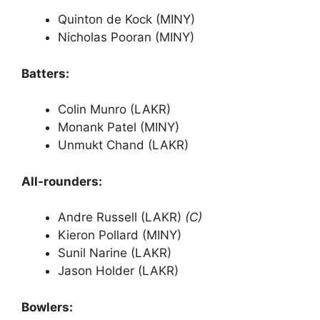
Quinton de Kock (MINY)
Nicholas Pooran (MINY)
Batters:
Colin Munro (LAKR)
Monank Patel (MINY)
Unmukt Chand (LAKR)
All-rounders:
Andre Russell (LAKR)
(C)
Kieron Pollard (MINY)
Sunil Narine (LAKR)
Jason Holder (LAKR)
Bowlers: