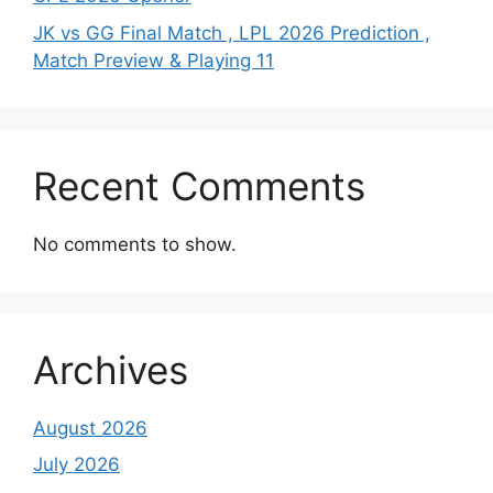
JK vs GG Final Match , LPL 2026 Prediction ,
Match Preview & Playing 11
Recent Comments
No comments to show.
Archives
August 2026
July 2026