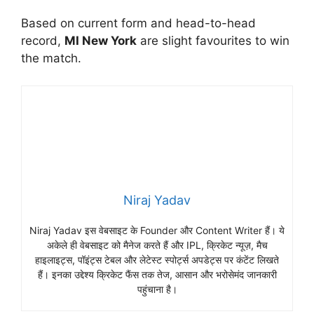
Based on current form and head-to-head
record,
MI New York
are slight favourites to win
the match.
Niraj Yadav
Niraj Yadav इस वेबसाइट के Founder और Content Writer हैं। ये
अकेले ही वेबसाइट को मैनेज करते हैं और IPL, क्रिकेट न्यूज़, मैच
हाइलाइट्स, पॉइंट्स टेबल और लेटेस्ट स्पोर्ट्स अपडेट्स पर कंटेंट लिखते
हैं। इनका उद्देश्य क्रिकेट फैंस तक तेज, आसान और भरोसेमंद जानकारी
पहुंचाना है।