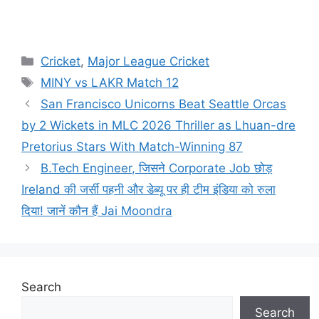
Cricket
,
Major League Cricket
MINY vs LAKR Match 12
San Francisco Unicorns Beat Seattle Orcas
by 2 Wickets in MLC 2026 Thriller as Lhuan-dre
Pretorius Stars With Match-Winning 87
B.Tech Engineer, जिसने Corporate Job छोड़
Ireland की जर्सी पहनी और डेब्यू पर ही टीम इंडिया को रुला
दिया! जानें कौन हैं Jai Moondra
Search
Search