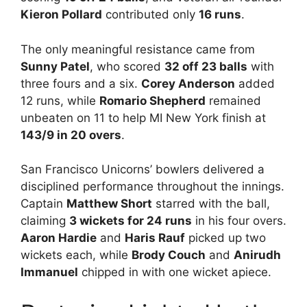
Kieron Pollard
contributed only
16 runs
.
The only meaningful resistance came from
Sunny Patel
, who scored
32 off 23 balls
with
three fours and a six.
Corey Anderson
added
12 runs, while
Romario Shepherd
remained
unbeaten on 11 to help MI New York finish at
143/9 in 20 overs
.
San Francisco Unicorns’ bowlers delivered a
disciplined performance throughout the innings.
Captain
Matthew Short
starred with the ball,
claiming
3 wickets for 24 runs
in his four overs.
Aaron Hardie
and
Haris Rauf
picked up two
wickets each, while
Brody Couch
and
Anirudh
Immanuel
chipped in with one wicket apiece.