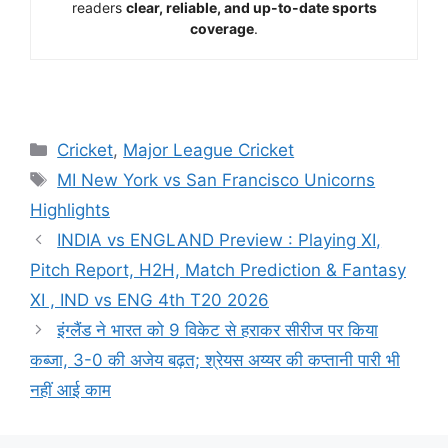
readers
clear, reliable, and up-to-date sports
coverage
.
Cricket
,
Major League Cricket
MI New York vs San Francisco Unicorns
Highlights
INDIA vs ENGLAND Preview : Playing XI,
Pitch Report, H2H, Match Prediction & Fantasy
XI , IND vs ENG 4th T20 2026
इंग्लैंड ने भारत को 9 विकेट से हराकर सीरीज पर किया
कब्जा, 3-0 की अजेय बढ़त; श्रेयस अय्यर की कप्तानी पारी भी
नहीं आई काम