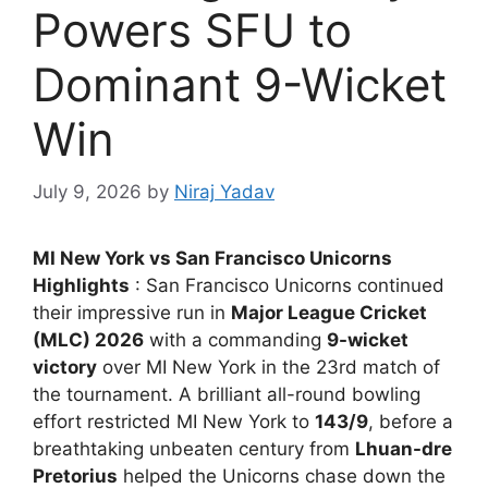
Powers SFU to
Dominant 9-Wicket
Win
July 9, 2026
by
Niraj Yadav
MI New York vs San Francisco Unicorns
Highlights
: San Francisco Unicorns continued
their impressive run in
Major League Cricket
(MLC) 2026
with a commanding
9-wicket
victory
over MI New York in the 23rd match of
the tournament. A brilliant all-round bowling
effort restricted MI New York to
143/9
, before a
breathtaking unbeaten century from
Lhuan-dre
Pretorius
helped the Unicorns chase down the