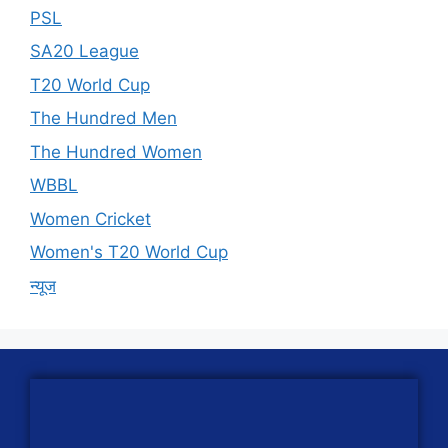
PSL
SA20 League
T20 World Cup
The Hundred Men
The Hundred Women
WBBL
Women Cricket
Women's T20 World Cup
न्यूज