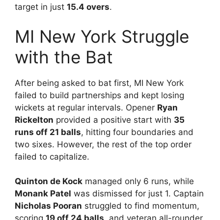
target in just
15.4 overs
.
MI New York Struggle
with the Bat
After being asked to bat first, MI New York
failed to build partnerships and kept losing
wickets at regular intervals. Opener
Ryan
Rickelton
provided a positive start with
35
runs off 21 balls
, hitting four boundaries and
two sixes. However, the rest of the top order
failed to capitalize.
Quinton de Kock
managed only 6 runs, while
Monank Patel
was dismissed for just 1. Captain
Nicholas Pooran
struggled to find momentum,
scoring
19 off 24 balls
, and veteran all-rounder