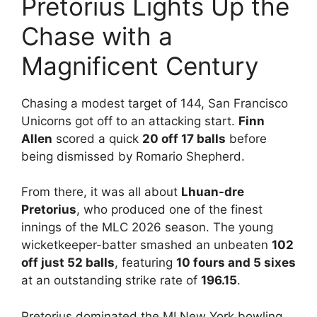
Pretorius Lights Up the
Chase with a
Magnificent Century
Chasing a modest target of 144, San Francisco
Unicorns got off to an attacking start.
Finn
Allen
scored a quick
20 off 17 balls
before
being dismissed by Romario Shepherd.
From there, it was all about
Lhuan-dre
Pretorius
, who produced one of the finest
innings of the MLC 2026 season. The young
wicketkeeper-batter smashed an unbeaten
102
off just 52 balls
, featuring
10 fours and 5 sixes
at an outstanding strike rate of
196.15
.
Pretorius dominated the MI New York bowling