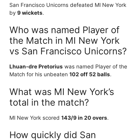
San Francisco Unicorns defeated MI New York
by
9 wickets
.
Who was named Player of
the Match in MI New York
vs San Francisco Unicorns?
Lhuan-dre Pretorius
was named Player of the
Match for his unbeaten
102 off 52 balls
.
What was MI New York’s
total in the match?
MI New York scored
143/9 in 20 overs
.
How quickly did San