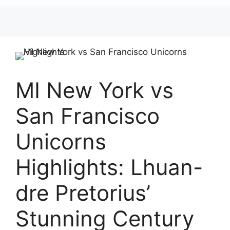
MI New York vs
San Francisco
Unicorns
Highlights: Lhuan-
dre Pretorius’
Stunning Century