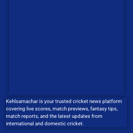
Kehlsamachar is your trusted cricket news platform
covering live scores, match previews, fantasy tips,
match reports, and the latest updates from
international and domestic cricket.