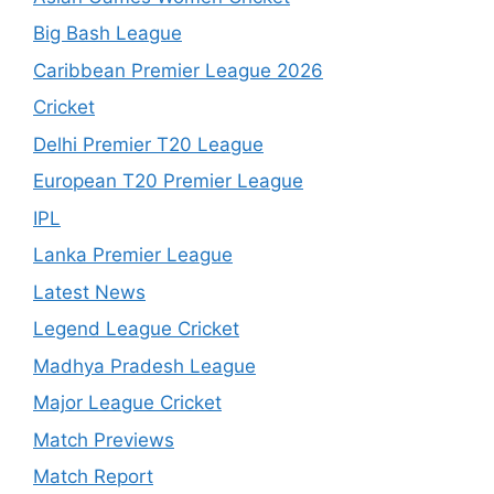
Big Bash League
Caribbean Premier League 2026
Cricket
Delhi Premier T20 League
European T20 Premier League
IPL
Lanka Premier League
Latest News
Legend League Cricket
Madhya Pradesh League
Major League Cricket
Match Previews
Match Report