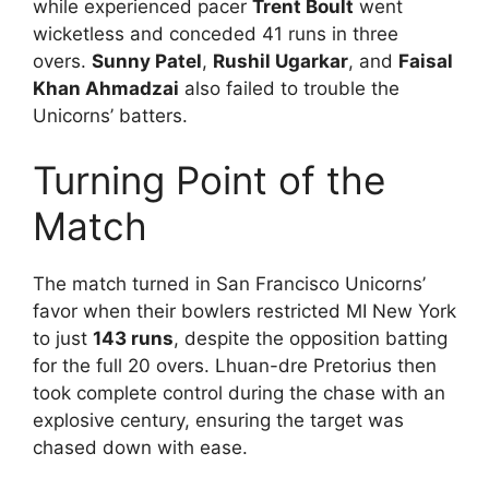
while experienced pacer
Trent Boult
went
wicketless and conceded 41 runs in three
overs.
Sunny Patel
,
Rushil Ugarkar
, and
Faisal
Khan Ahmadzai
also failed to trouble the
Unicorns’ batters.
Turning Point of the
Match
The match turned in San Francisco Unicorns’
favor when their bowlers restricted MI New York
to just
143 runs
, despite the opposition batting
for the full 20 overs. Lhuan-dre Pretorius then
took complete control during the chase with an
explosive century, ensuring the target was
chased down with ease.