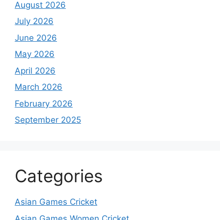
August 2026
July 2026
June 2026
May 2026
April 2026
March 2026
February 2026
September 2025
Categories
Asian Games Cricket
Asian Games Women Cricket