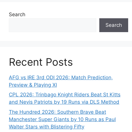
Search
Search
Recent Posts
AFG vs IRE 3rd ODI 2026: Match Prediction,
Preview & Playing XI
CPL 2026: Trinbago Knight Riders Beat St Kitts
and Nevis Patriots by 19 Runs via DLS Method
The Hundred 2026: Southern Brave Beat
Manchester Super Giants by 10 Runs as Paul
Walter Stars with Blistering Fifty