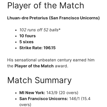
Player of the Match
Lhuan-dre Pretorius (San Francisco Unicorns)
102 runs off 52 balls
*
10 fours
5 sixes
Strike Rate: 196.15
His sensational unbeaten century earned him
the
Player of the Match
award.
Match Summary
MI New York:
143/9 (20 overs)
San Francisco Unicorns:
146/1 (15.4
overs)