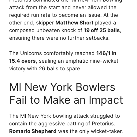
attack from the start and never allowed the
required run rate to become an issue. At the
other end, skipper
Matthew Short
played a
composed unbeaten knock of
19 off 25 balls
,
ensuring there were no further setbacks.
The Unicorns comfortably reached
146/1 in
15.4 overs
, sealing an emphatic nine-wicket
victory with 26 balls to spare.
MI New York Bowlers
Fail to Make an Impact
The MI New York bowling attack struggled to
contain the aggressive batting of Pretorius.
Romario Shepherd
was the only wicket-taker,