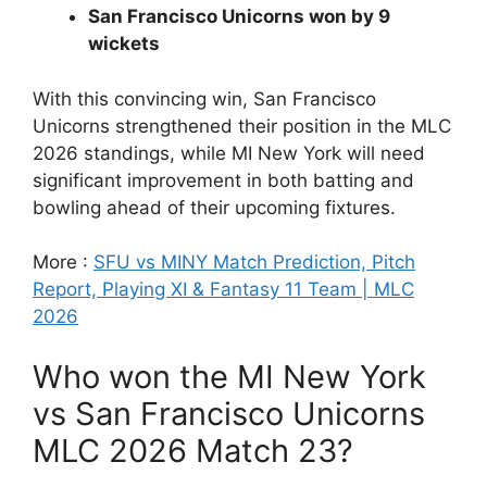
San Francisco Unicorns won by 9
wickets
With this convincing win, San Francisco
Unicorns strengthened their position in the MLC
2026 standings, while MI New York will need
significant improvement in both batting and
bowling ahead of their upcoming fixtures.
More :
SFU vs MINY Match Prediction, Pitch
Report, Playing XI & Fantasy 11 Team | MLC
2026
Who won the MI New York
vs San Francisco Unicorns
MLC 2026 Match 23?