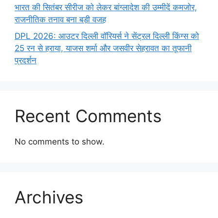
भारत की सितंबर सीरीज को लेकर बांग्लादेश की उम्मीदें कमजोर,
राजनीतिक तनाव बना बड़ी वजह
DPL 2026: आउटर दिल्ली वॉरियर्स ने सेंट्रल दिल्ली किंग्स को
25 रन से हराया, याजस शर्मा और जसवीर सेहरावत का तूफानी
प्रदर्शन
Recent Comments
No comments to show.
Archives