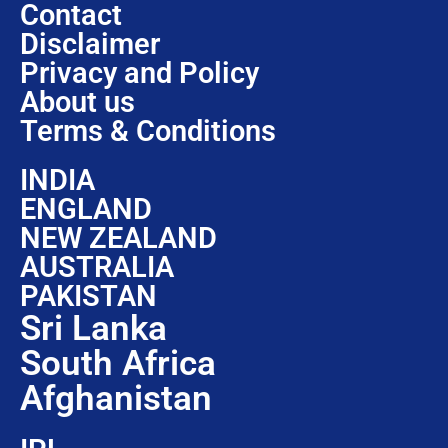
Contact
Disclaimer
Privacy and Policy
About us
Terms & Conditions
INDIA
ENGLAND
NEW ZEALAND
AUSTRALIA
PAKISTAN
Sri Lanka
South Africa
Afghanistan