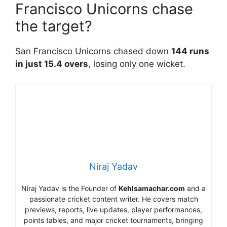
Francisco Unicorns chase
the target?
San Francisco Unicorns chased down
144 runs
in just 15.4 overs
, losing only one wicket.
Niraj Yadav
Niraj Yadav is the Founder of
Kehlsamachar.com
and a
passionate cricket content writer. He covers match
previews, reports, live updates, player performances,
points tables, and major cricket tournaments, bringing